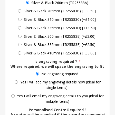
Silver & Black 260mm (TR25583A)
Silver & Black 285mm (TR25583B) [+£0.50]
Silver & Black 310mm (TR25583C) [+£1.00]
Silver & Black 335mm (TR25583D) [+£1.50]
Silver & Black 360mm (TR25583E) [+£2.00]
Silver & Black 385mm (TR25583F) [+£2.50]
Silver & Black 410mm (TR25583G) [+£3.00]
Is engraving required ?
*
Where required, we will space the engraving to fit the 
No engraving required
Yes I will add my engraving details now (ideal for
single items)
Yes I will email my engraving details to you (ideal for
multiple items)
Personalised Centre Required ?
A centre will be supplied if the award accommodates o