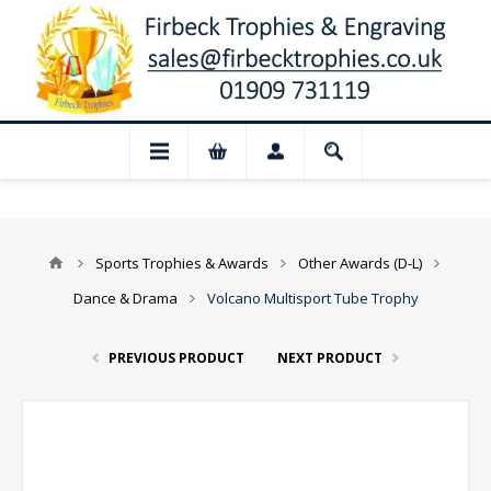
 Closed for August: Our shop and website
Sports Trophies & Awards
Other Awards (D-L)
Dance & Drama
Volcano Multisport Tube Trophy
PREVIOUS PRODUCT
NEXT PRODUCT