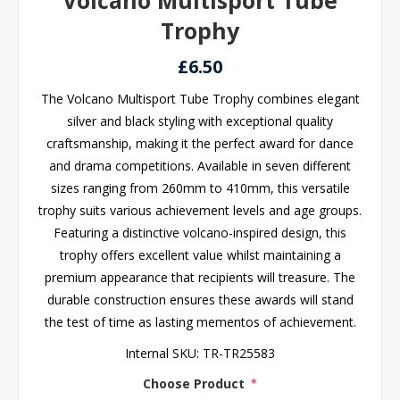
Volcano Multisport Tube
Trophy
£6.50
The Volcano Multisport Tube Trophy combines elegant
silver and black styling with exceptional quality
craftsmanship, making it the perfect award for dance
and drama competitions. Available in seven different
sizes ranging from 260mm to 410mm, this versatile
trophy suits various achievement levels and age groups.
Featuring a distinctive volcano-inspired design, this
trophy offers excellent value whilst maintaining a
premium appearance that recipients will treasure. The
durable construction ensures these awards will stand
the test of time as lasting mementos of achievement.
Internal SKU:
TR-TR25583
Choose Product
*