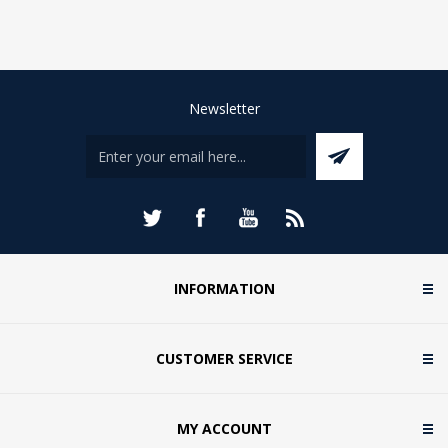
Newsletter
INFORMATION
CUSTOMER SERVICE
MY ACCOUNT