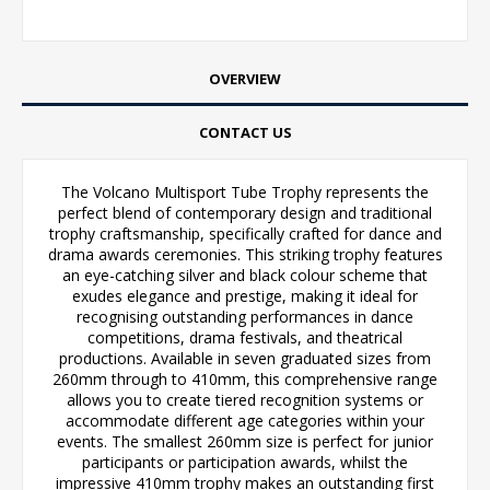
OVERVIEW
CONTACT US
The Volcano Multisport Tube Trophy represents the
perfect blend of contemporary design and traditional
trophy craftsmanship, specifically crafted for dance and
drama awards ceremonies. This striking trophy features
an eye-catching silver and black colour scheme that
exudes elegance and prestige, making it ideal for
recognising outstanding performances in dance
competitions, drama festivals, and theatrical
productions. Available in seven graduated sizes from
260mm through to 410mm, this comprehensive range
allows you to create tiered recognition systems or
accommodate different age categories within your
events. The smallest 260mm size is perfect for junior
participants or participation awards, whilst the
impressive 410mm trophy makes an outstanding first