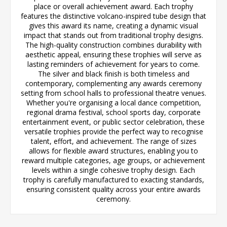
place or overall achievement award. Each trophy
features the distinctive volcano-inspired tube design that
gives this award its name, creating a dynamic visual
impact that stands out from traditional trophy designs.
The high-quality construction combines durability with
aesthetic appeal, ensuring these trophies will serve as
lasting reminders of achievement for years to come.
The silver and black finish is both timeless and
contemporary, complementing any awards ceremony
setting from school halls to professional theatre venues.
Whether you're organising a local dance competition,
regional drama festival, school sports day, corporate
entertainment event, or public sector celebration, these
versatile trophies provide the perfect way to recognise
talent, effort, and achievement. The range of sizes
allows for flexible award structures, enabling you to
reward multiple categories, age groups, or achievement
levels within a single cohesive trophy design. Each
trophy is carefully manufactured to exacting standards,
ensuring consistent quality across your entire awards
ceremony.