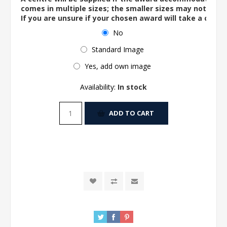
comes in multiple sizes; the smaller sizes may not ac
If you are unsure if your chosen award will take a centre
No
Standard Image
Yes, add own image
Availability:
In stock
ADD TO CART