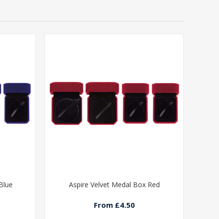
Blue
Aspire Velvet Medal Box Red
From £4.50