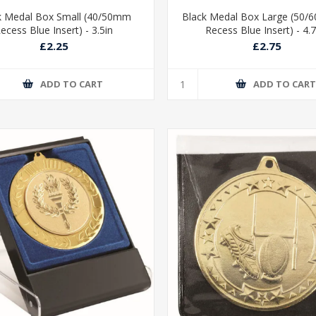
k Medal Box Small (40/50mm
Black Medal Box Large (50
ecess Blue Insert) - 3.5in
Recess Blue Insert) - 4.
£2.25
£2.75
ADD TO CART
ADD TO CAR