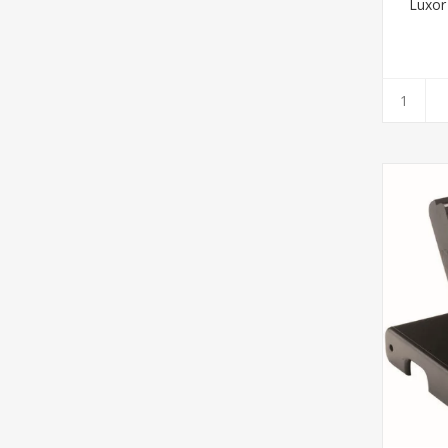
Luxor