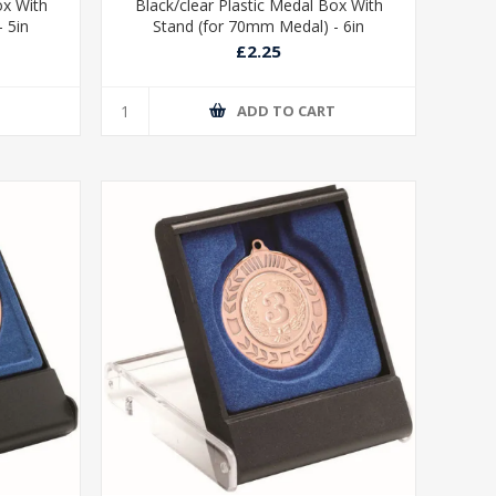
ox With
Black/clear Plastic Medal Box With
 5in
Stand (for 70mm Medal) - 6in
£2.25
T
ADD TO CART