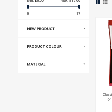
Min:
£0.00
Max:
£17.00
0
17
NEW PRODUCT
PRODUCT COLOUR
MATERIAL
Class
For