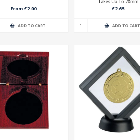
Takes Up To 70mm
From £2.00
£2.65
ADD TO CART
ADD TO CAR