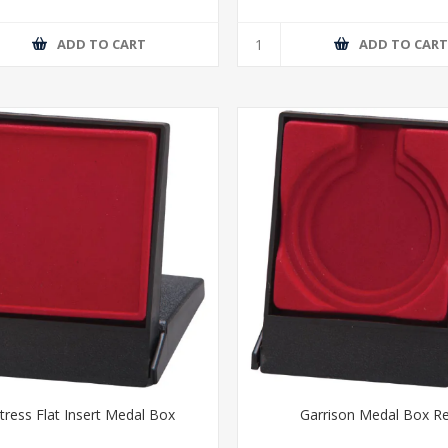
ADD TO CART
ADD TO CAR
tress Flat Insert Medal Box
Garrison Medal Box R