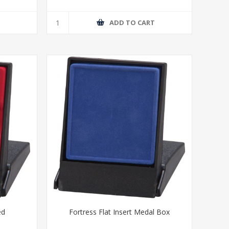
T
ADD TO CART
ed
Fortress Flat Insert Medal Box