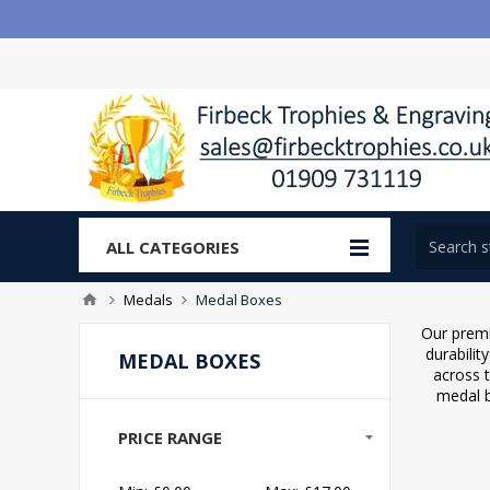
ALL CATEGORIES
Medals
Medal Boxes
Our premi
durabilit
MEDAL BOXES
across 
medal b
PRICE RANGE