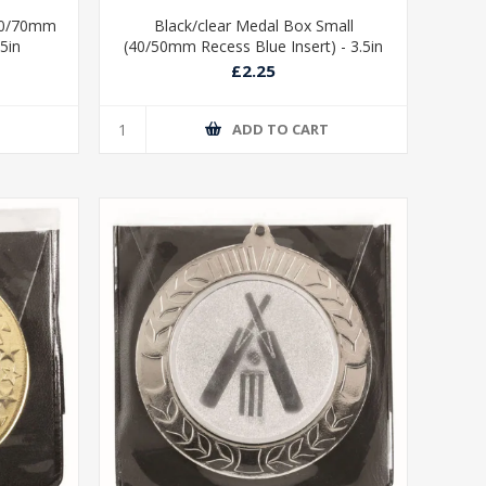
/60/70mm
Black/clear Medal Box Small
75in
(40/50mm Recess Blue Insert) - 3.5in
£2.25
T
ADD TO CART