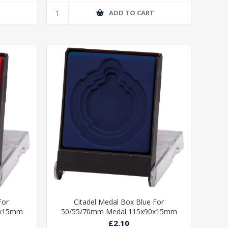
T
ADD TO CART
For
Citadel Medal Box Blue For
0x15mm
50/55/70mm Medal 115x90x15mm
£2.10