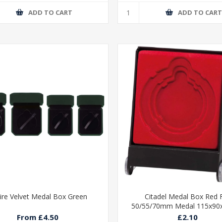
ADD TO CART
ADD TO CAR
ire Velvet Medal Box Green
Citadel Medal Box Red 
50/55/70mm Medal 115x9
From £4.50
£2.10