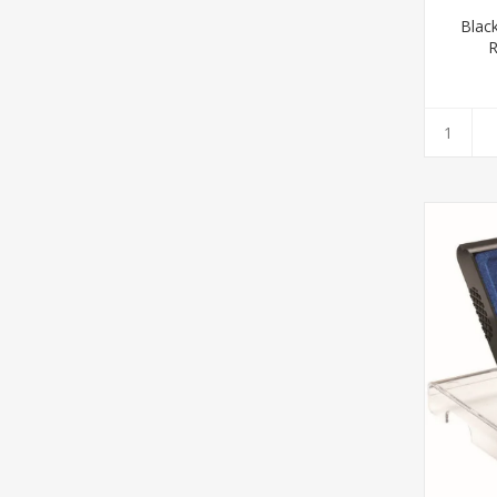
Blac
R