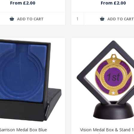
From £2.00
From £2.00
ADD TO CART
ADD TO CAR
Garrison Medal Box Blue
Vision Medal Box & Stand