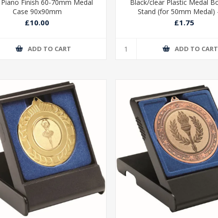
 Piano Finish 60-70mm Medal
Black/clear Plastic Medal B
Case 90x90mm
Stand (for 50mm Medal) -
£10.00
£1.75
ADD TO CART
ADD TO CAR