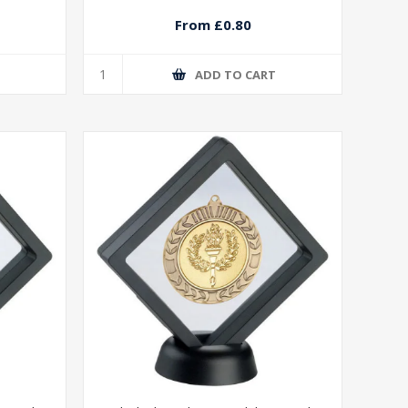
From £0.80
T
ADD TO CART