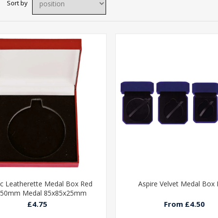
Sort by
ic Leatherette Medal Box Red
Aspire Velvet Medal Box 
 50mm Medal 85x85x25mm
£4.75
From £4.50