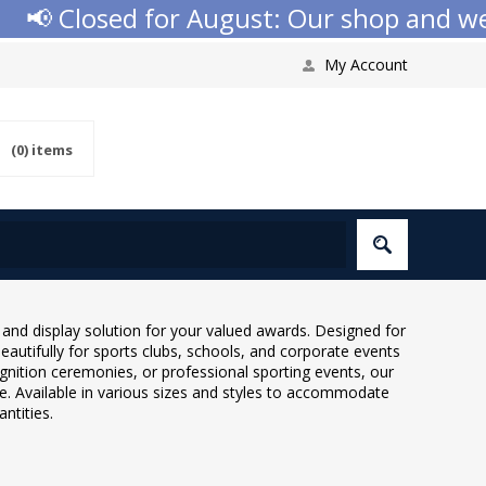
d for August: Our shop and website check
My Account
(0)
items
nd display solution for your valued awards. Designed for
autifully for sports clubs, schools, and corporate events
gnition ceremonies, or professional sporting events, our
. Available in various sizes and styles to accommodate
ntities.