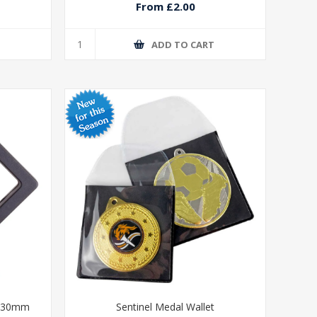
From £2.00
T
ADD TO CART
 130mm
Sentinel Medal Wallet