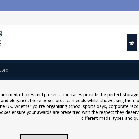
📢 Close
um medal boxes and presentation cases provide the perfect storage a
y and elegance, these boxes protect medals whilst showcasing them be
the UK. Whether you're organising school sports days, corporate reco
oxes ensure your awards are presented with the respect they deserve
different medal types and qua