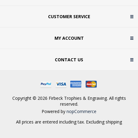
CUSTOMER SERVICE
MY ACCOUNT
CONTACT US
Copyright © 2026 Firbeck Trophies & Engraving. All rights
reserved.
Powered by
nopCommerce
All prices are entered including tax. Excluding
shipping