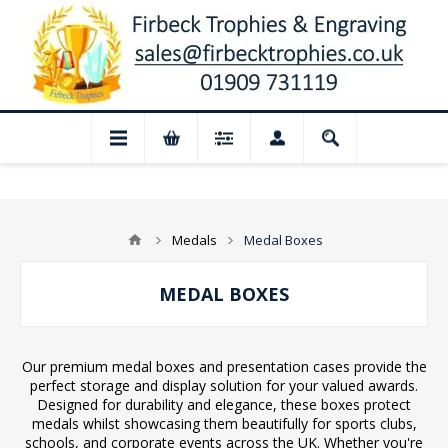
📢 Closed for August: Our shop and webs
Medals
Medal Boxes
MEDAL BOXES
Our premium medal boxes and presentation cases provide the
perfect storage and display solution for your valued awards.
Designed for durability and elegance, these boxes protect
medals whilst showcasing them beautifully for sports clubs,
schools, and corporate events across the UK. Whether you're