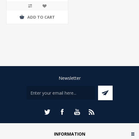
ADD TO CART
Newsletter
INFORMATION