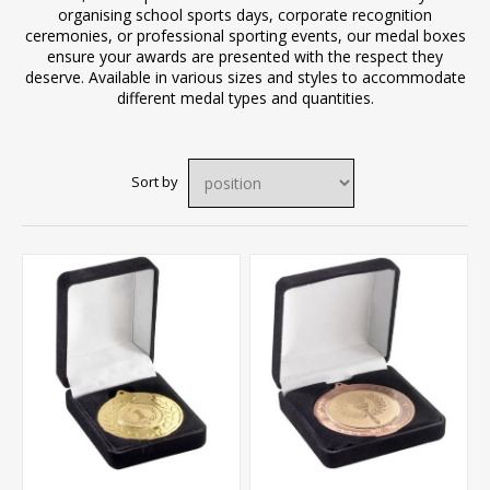
organising school sports days, corporate recognition
ceremonies, or professional sporting events, our medal boxes
ensure your awards are presented with the respect they
deserve. Available in various sizes and styles to accommodate
different medal types and quantities.
Sort by