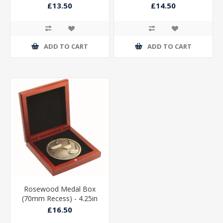
£13.50
£14.50
ADD TO CART
ADD TO CART
Rosewood Medal Box
(70mm Recess) - 4.25in
£16.50