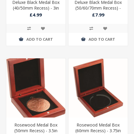
Deluxe Black Medal Box
Deluxe Black Medal Box
(40/50mm Recess) - 3in
(50/60/70mm Recess) -
3.5in
£4.99
£7.99
ADD TO CART
ADD TO CART
Rosewood Medal Box
Rosewood Medal Box
(50mm Recess) - 3.5in
(60mm Recess) - 3.75in