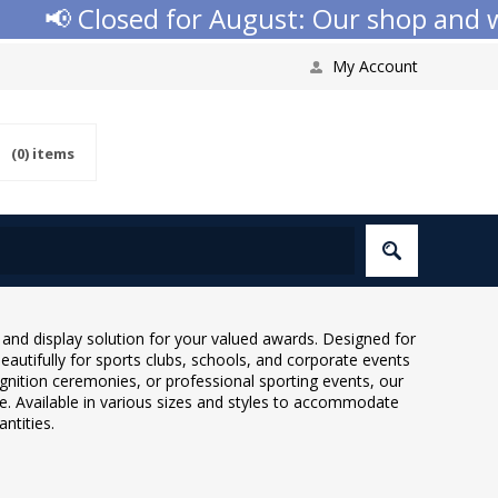
osed for August: Our shop and website c
My Account
(0)
items
nd display solution for your valued awards. Designed for
autifully for sports clubs, schools, and corporate events
gnition ceremonies, or professional sporting events, our
. Available in various sizes and styles to accommodate
ntities.