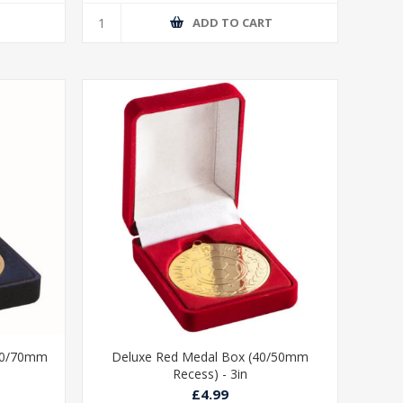
T
ADD TO CART
/60/70mm
Deluxe Red Medal Box (40/50mm
Recess) - 3in
£4.99