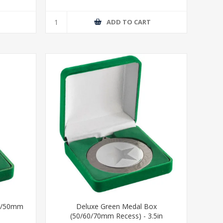
T
ADD TO CART
40/50mm
Deluxe Green Medal Box
(50/60/70mm Recess) - 3.5in