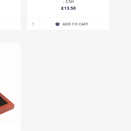
- 3.5in
£13.50
T
ADD TO CART