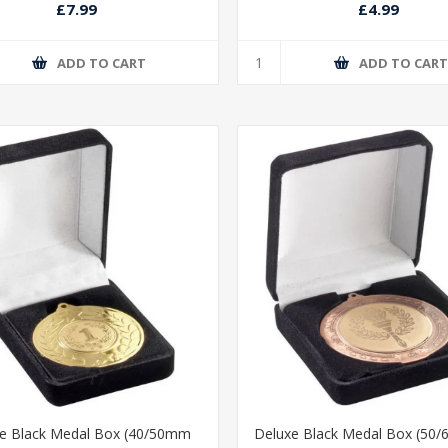
£7.99
£4.99
ADD TO CART
ADD TO CAR
e Black Medal Box (40/50mm
Deluxe Black Medal Box (50