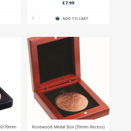
£7.99
T
ADD TO CART
/60/70mm
Rosewood Medal Box (50mm Recess)