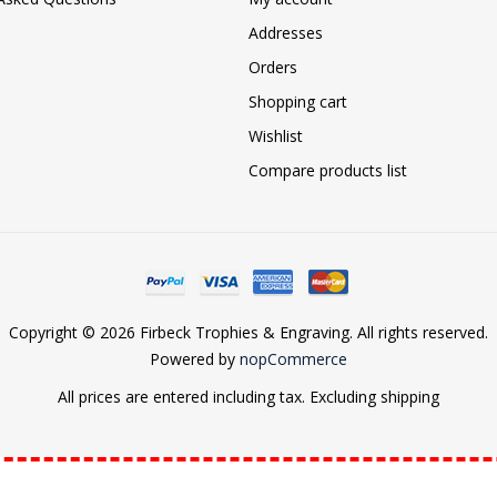
Addresses
Orders
Shopping cart
Wishlist
Compare products list
Copyright © 2026 Firbeck Trophies & Engraving. All rights reserved.
Powered by
nopCommerce
All prices are entered including tax. Excluding
shipping