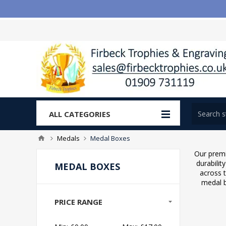
ALL CATEGORIES
Medals
Medal Boxes
Our premi
durabilit
MEDAL BOXES
across 
medal b
PRICE RANGE