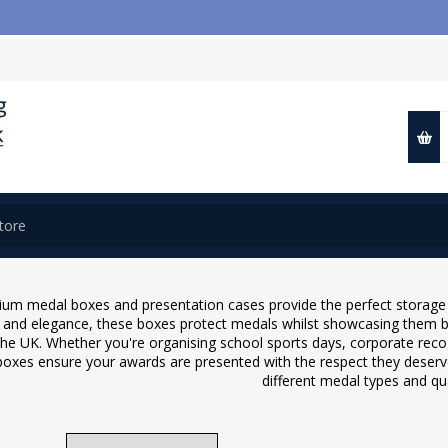
📢 Cl
um medal boxes and presentation cases provide the perfect storage a
y and elegance, these boxes protect medals whilst showcasing them be
the UK. Whether you're organising school sports days, corporate reco
oxes ensure your awards are presented with the respect they deserve
different medal types and qua