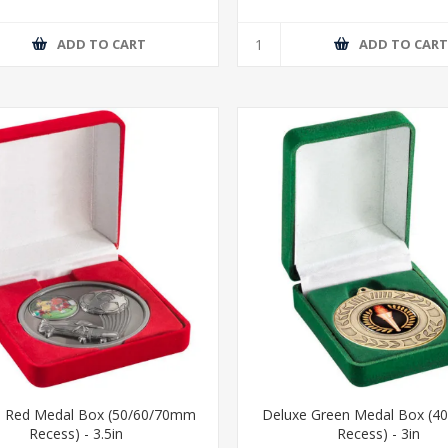
ADD TO CART
ADD TO CAR
e Red Medal Box (50/60/70mm
Deluxe Green Medal Box (
Recess) - 3.5in
Recess) - 3in