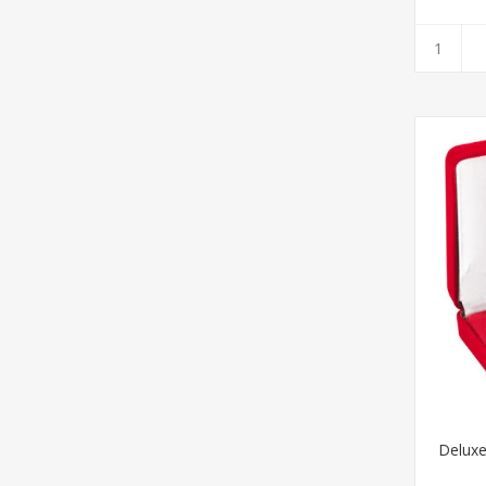
Delux