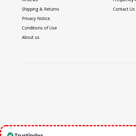
Shipping & Returns
Contact Us
Privacy Notice
Conditions of Use
About us