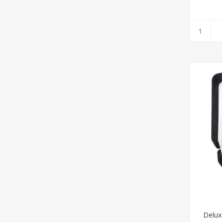
Delux