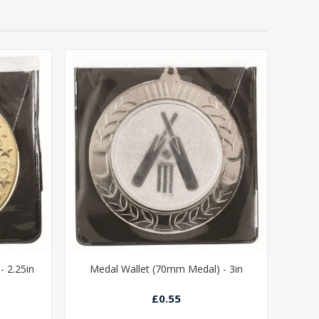
 2.25in
Medal Wallet (70mm Medal) - 3in
£0.55