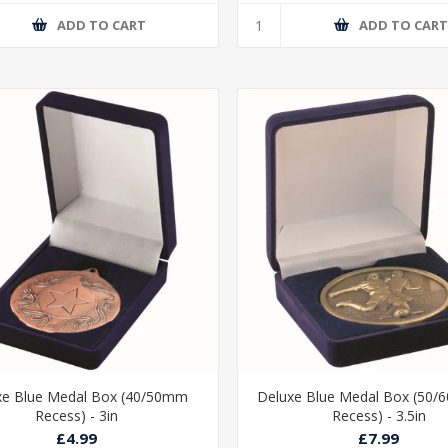
ADD TO CART
ADD TO CAR
xe Blue Medal Box (40/50mm
Deluxe Blue Medal Box (50
Recess) - 3in
Recess) - 3.5in
£4.99
£7.99