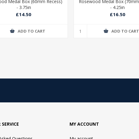
od Medal Box (60mm Recess)
Rosewood Medal Box (70mm
- 3.75in
- 4.25in
£14.50
£16.50
ADD TO CART
ADD TO CAR
 SERVICE
MY ACCOUNT
 Asked Questions
My account