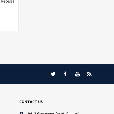
 Recess)
T
CONTACT US
Unit 3 Grosvenor Road, Rear of