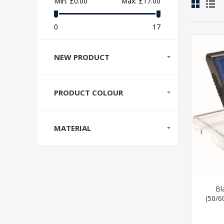
Min:
£0.00
Max:
£17.00
0
17
NEW PRODUCT
PRODUCT COLOUR
MATERIAL
Bl
(50/6