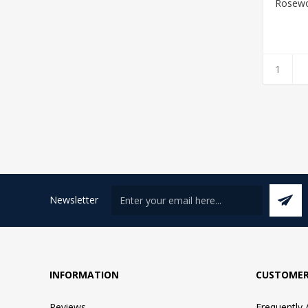
Rosewo
Newsletter
INFORMATION
CUSTOMER
Reviews
Frequently