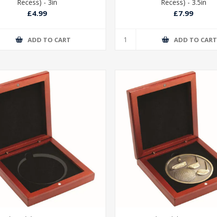
Recess) - 3in
Recess) - 3.5in
£4.99
£7.99
ADD TO CART
ADD TO CAR