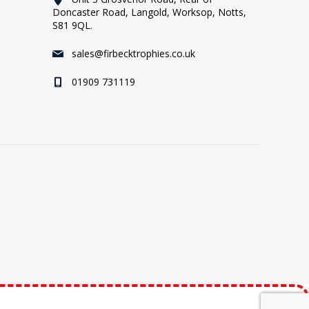
Doncaster Road, Langold, Worksop, Notts,
S81 9QL.
sales@firbecktrophies.co.uk
01909 731119