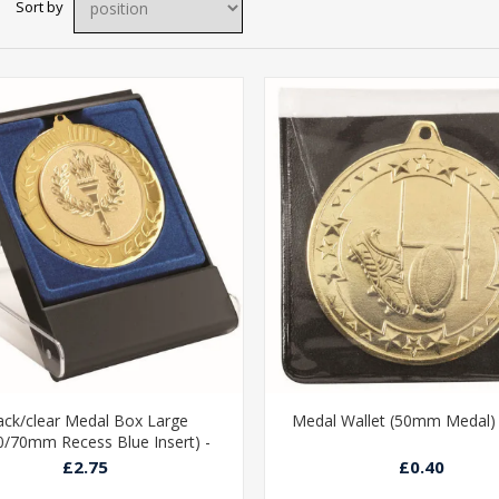
Sort by
ack/clear Medal Box Large
Medal Wallet (50mm Medal) -
0/70mm Recess Blue Insert) -
4.75in
£2.75
£0.40