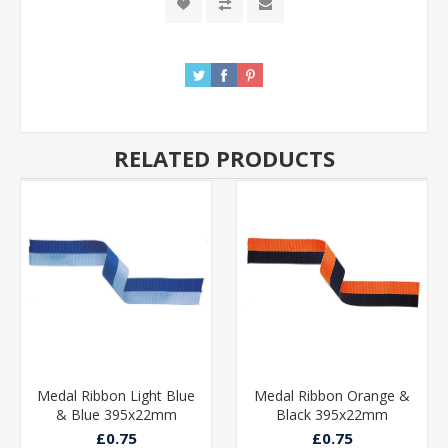
RELATED PRODUCTS
Medal Ribbon Light Blue
Medal Ribbon Orange &
& Blue 395x22mm
Black 395x22mm
£0.75
£0.75