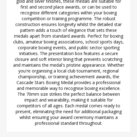
gold and silver finishes, these medals are suitable for
first and second place awards, or can be used to
recognise different categories within your boxing
competition or training programme. The robust
construction ensures longevity whilst the detailed star
pattern adds a touch of elegance that sets these
medals apart from standard awards. Perfect for boxing
clubs, amateur boxing associations, school sports days,
corporate boxing events, and public sector sporting
initiatives. The presentation box features a secure
closure and soft interior lining that prevents scratching
and maintains the medal's pristine appearance. Whether
you're organising a local club tournament, regional
championship, or training achievement awards, the
Cascade Stars Boxing Medal provides a professional
and memorable way to recognise boxing excellence.
The 70mm size strikes the perfect balance between
impact and wearability, making it suitable for
competitors of all ages. Each medal comes ready to
present, eliminating the need for additional packaging
whilst ensuring your award ceremony maintains a
professional standard throughout.