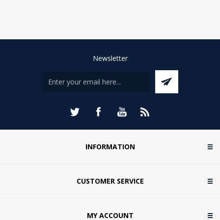
Newsletter
INFORMATION
CUSTOMER SERVICE
MY ACCOUNT