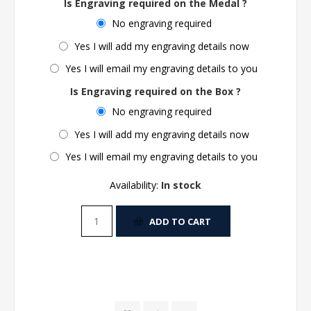
Is Engraving required on the Medal ?
No engraving required
Yes I will add my engraving details now
Yes I will email my engraving details to you
Is Engraving required on the Box ?
No engraving required
Yes I will add my engraving details now
Yes I will email my engraving details to you
Availability:
In stock
ADD TO CART