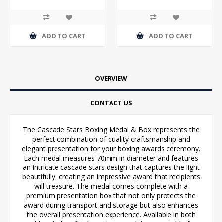
ADD TO CART
ADD TO CART
OVERVIEW
CONTACT US
The Cascade Stars Boxing Medal & Box represents the
perfect combination of quality craftsmanship and
elegant presentation for your boxing awards ceremony.
Each medal measures 70mm in diameter and features
an intricate cascade stars design that captures the light
beautifully, creating an impressive award that recipients
will treasure. The medal comes complete with a
premium presentation box that not only protects the
award during transport and storage but also enhances
the overall presentation experience. Available in both