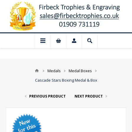
📢 Closed for August: Our shop and websi
Medals
Medal Boxes
Cascade Stars Boxing Medal & Box
PREVIOUS PRODUCT
NEXT PRODUCT