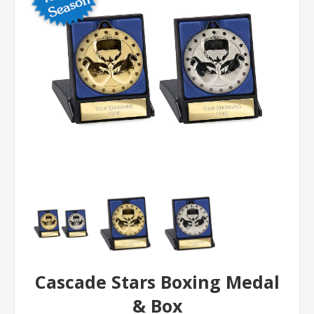
Cascade Stars Boxing Medal
& Box