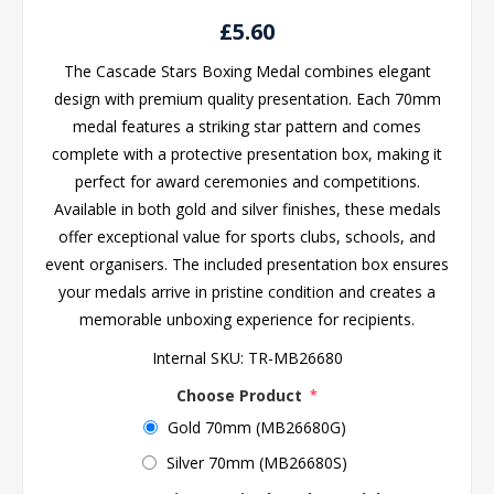
£5.60
The Cascade Stars Boxing Medal combines elegant
design with premium quality presentation. Each 70mm
medal features a striking star pattern and comes
complete with a protective presentation box, making it
perfect for award ceremonies and competitions.
Available in both gold and silver finishes, these medals
offer exceptional value for sports clubs, schools, and
event organisers. The included presentation box ensures
your medals arrive in pristine condition and creates a
memorable unboxing experience for recipients.
Internal SKU:
TR-MB26680
Choose Product
*
Gold 70mm (MB26680G)
Silver 70mm (MB26680S)