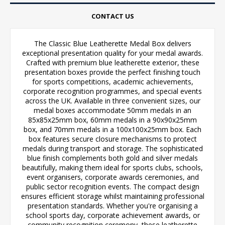
CONTACT US
The Classic Blue Leatherette Medal Box delivers
exceptional presentation quality for your medal awards.
Crafted with premium blue leatherette exterior, these
presentation boxes provide the perfect finishing touch
for sports competitions, academic achievements,
corporate recognition programmes, and special events
across the UK. Available in three convenient sizes, our
medal boxes accommodate 50mm medals in an
85x85x25mm box, 60mm medals in a 90x90x25mm
box, and 70mm medals in a 100x100x25mm box. Each
box features secure closure mechanisms to protect
medals during transport and storage. The sophisticated
blue finish complements both gold and silver medals
beautifully, making them ideal for sports clubs, schools,
event organisers, corporate awards ceremonies, and
public sector recognition events. The compact design
ensures efficient storage whilst maintaining professional
presentation standards. Whether you're organising a
school sports day, corporate achievement awards, or
community recognition ceremony, these leatherette