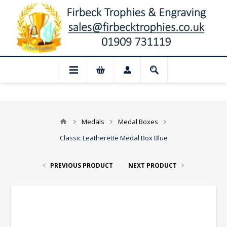
📢 Closed for August: Our shop and websi
Medals
Medal Boxes
Classic Leatherette Medal Box Blue
PREVIOUS PRODUCT
NEXT PRODUCT