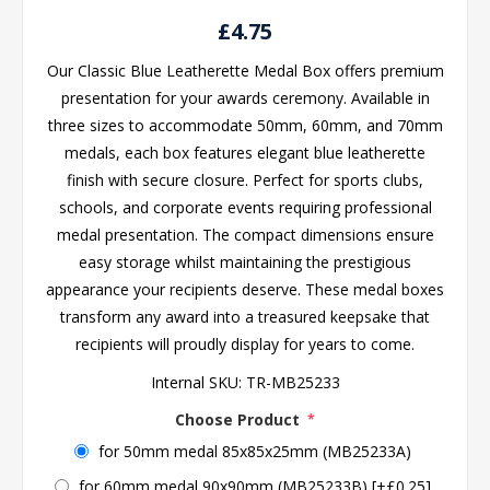
£4.75
Our Classic Blue Leatherette Medal Box offers premium
presentation for your awards ceremony. Available in
three sizes to accommodate 50mm, 60mm, and 70mm
medals, each box features elegant blue leatherette
finish with secure closure. Perfect for sports clubs,
schools, and corporate events requiring professional
medal presentation. The compact dimensions ensure
easy storage whilst maintaining the prestigious
appearance your recipients deserve. These medal boxes
transform any award into a treasured keepsake that
recipients will proudly display for years to come.
Internal SKU:
TR-MB25233
Choose Product
*
for 50mm medal 85x85x25mm (MB25233A)
for 60mm medal 90x90mm (MB25233B) [+£0.25]