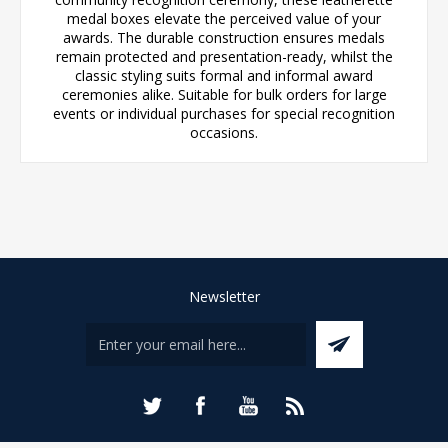
medal boxes elevate the perceived value of your
awards. The durable construction ensures medals
remain protected and presentation-ready, whilst the
classic styling suits formal and informal award
ceremonies alike. Suitable for bulk orders for large
events or individual purchases for special recognition
occasions.
Newsletter