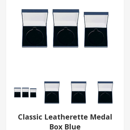
Classic Leatherette Medal
Box Blue