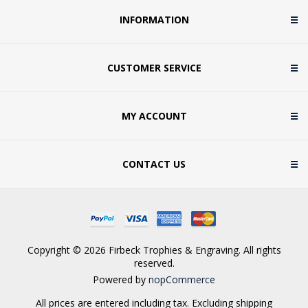
INFORMATION
CUSTOMER SERVICE
MY ACCOUNT
CONTACT US
Copyright © 2026 Firbeck Trophies & Engraving. All rights
reserved.
Powered by
nopCommerce
All prices are entered including tax. Excluding
shipping