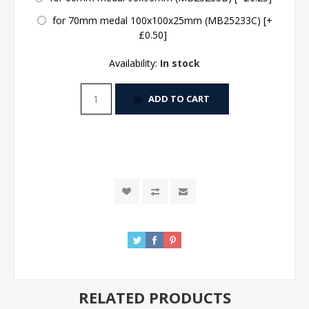
for 70mm medal 100x100x25mm (MB25233C) [+
£0.50]
Availability:
In stock
ADD TO CART
RELATED PRODUCTS