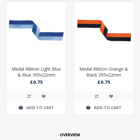
Medal Ribbon Light Blue
Medal Ribbon Orange &
& Blue 395x22mm
Black 395x22mm
£0.75
£0.75
ADD TO CART
ADD TO CART
OVERVIEW