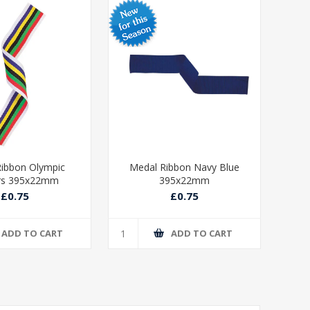
ibbon Olympic
Medal Ribbon Navy Blue
Med
rs 395x22mm
395x22mm
£0.75
£0.75
ADD TO CART
ADD TO CART