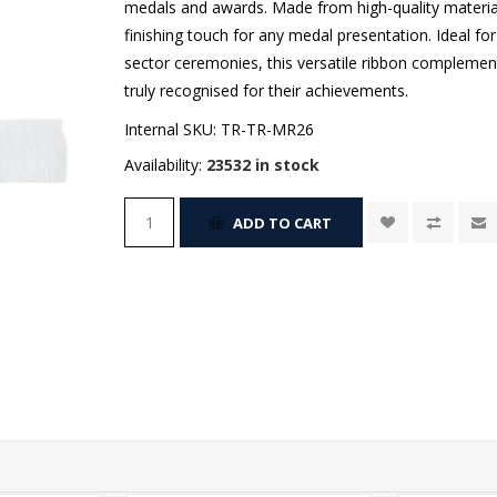
medals and awards. Made from high-quality materials
finishing touch for any medal presentation. Ideal fo
sector ceremonies, this versatile ribbon complement
truly recognised for their achievements.
Internal SKU:
TR-TR-MR26
Availability:
23532 in stock
ADD TO CART