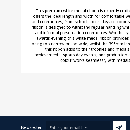
This premium white medal ribbon is expertly craf
offers the ideal length and width for comfortable we
and ceremonies, from school sports days to corpor
ribbon is designed to withstand regular handling whil
and informal presentation ceremonies. Whether yo
awards evening, this white medal ribbon provide
being too narrow or too wide, whilst the 395mm lengt
this ribbon adds to their trophies and medal
achievements, sports day events, and graduation ce
colour works seamlessly with medals 
Newsletter