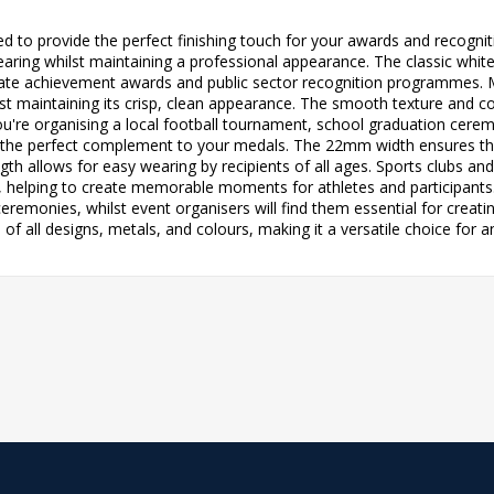
ted to provide the perfect finishing touch for your awards and recog
aring whilst maintaining a professional appearance. The classic white 
ate achievement awards and public sector recognition programmes. Ma
st maintaining its crisp, clean appearance. The smooth texture and co
u're organising a local football tournament, school graduation cere
s the perfect complement to your medals. The 22mm width ensures the
h allows for easy wearing by recipients of all ages. Sports clubs an
s, helping to create memorable moments for athletes and participant
remonies, whilst event organisers will find them essential for creati
of all designs, metals, and colours, making it a versatile choice for