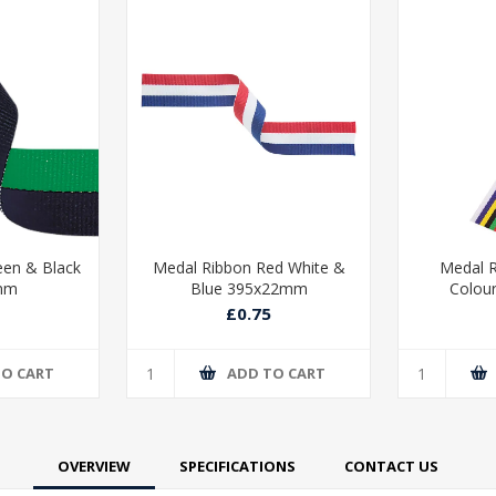
een & Black
Medal Ribbon Red White &
Medal R
mm
Blue 395x22mm
Colou
£0.75
TO CART
ADD TO CART
OVERVIEW
SPECIFICATIONS
CONTACT US