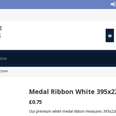
📢 Cl
x22mm
Medal Ribbon White 395x
£0.75
Our premium white medal ribbon measures 395x22mm