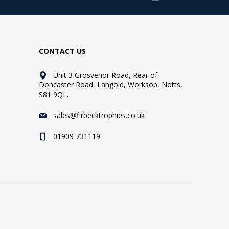
CONTACT US
Unit 3 Grosvenor Road, Rear of
Doncaster Road, Langold, Worksop, Notts,
S81 9QL.
sales@firbecktrophies.co.uk
01909 731119