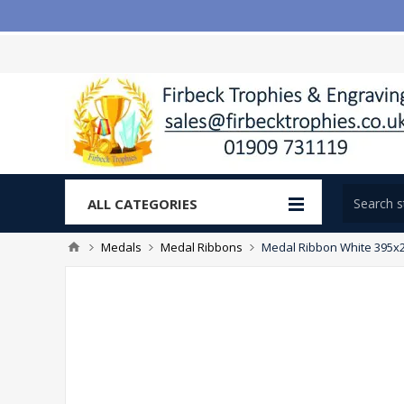
ALL CATEGORIES
Medals
Medal Ribbons
Medal Ribbon White 395