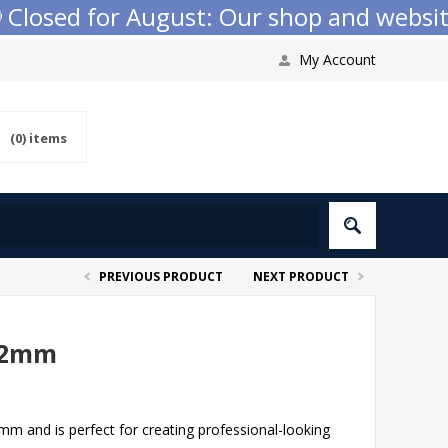
osed for August: Our shop and website c
My Account
(0)
items
PREVIOUS PRODUCT
NEXT PRODUCT
22mm
 and is perfect for creating professional-looking