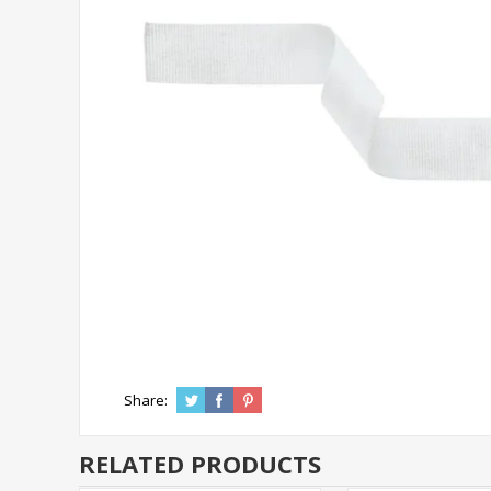
Share:
RELATED PRODUCTS