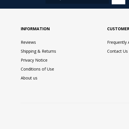
INFORMATION
CUSTOMER
Reviews
Frequently
Shipping & Returns
Contact Us
Privacy Notice
Conditions of Use
About us