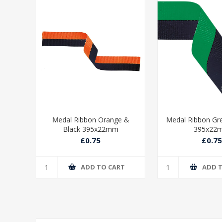
ue &
Medal Ribbon Orange &
Medal Ribbon Gr
Black 395x22mm
395x22
£0.75
£0.75
T
ADD TO CART
ADD 