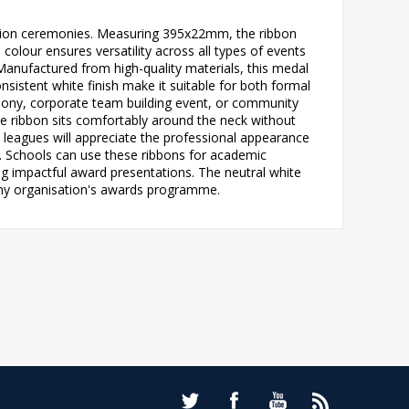
nition ceremonies. Measuring 395x22mm, the ribbon
colour ensures versatility across all types of events
nufactured from high-quality materials, this medal
nsistent white finish make it suitable for both formal
mony, corporate team building event, or community
 ribbon sits comfortably around the neck without
d leagues will appreciate the professional appearance
s. Schools can use these ribbons for academic
ng impactful award presentations. The neutral white
 any organisation's awards programme.