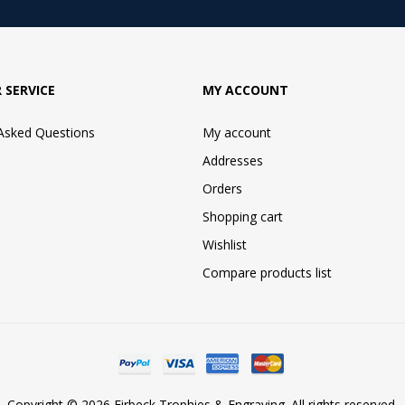
 SERVICE
MY ACCOUNT
 Asked Questions
My account
Addresses
Orders
Shopping cart
Wishlist
Compare products list
Copyright © 2026 Firbeck Trophies & Engraving. All rights reserved.