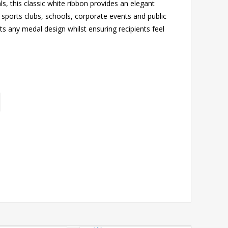
, this classic white ribbon provides an elegant
r sports clubs, schools, corporate events and public
s any medal design whilst ensuring recipients feel