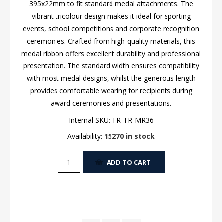
395x22mm to fit standard medal attachments. The
vibrant tricolour design makes it ideal for sporting
events, school competitions and corporate recognition
ceremonies. Crafted from high-quality materials, this
medal ribbon offers excellent durability and professional
presentation. The standard width ensures compatibility
with most medal designs, whilst the generous length
provides comfortable wearing for recipients during
award ceremonies and presentations.
Internal SKU:
TR-TR-MR36
Availability:
15270 in stock
ADD TO CART