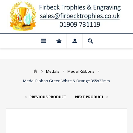
📢 Closed for August: Our shop and webs
Medals
Medal Ribbons
Medal Ribbon Green White & Orange 395x22mm
PREVIOUS PRODUCT
NEXT PRODUCT