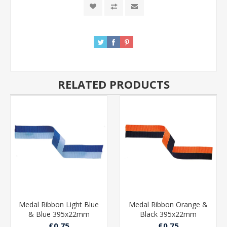
RELATED PRODUCTS
Medal Ribbon Light Blue
Medal Ribbon Orange &
& Blue 395x22mm
Black 395x22mm
£0.75
£0.75