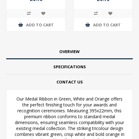
ADD TO CART
ADD TO CART
OVERVIEW
SPECIFICATIONS
CONTACT US
Our Medal Ribbon in Green, White and Orange offers
the perfect finishing touch for your awards and
recognition ceremonies. Measuring 395x22mm, this
premium ribbon conforms to standard medal
dimensions, ensuring seamless compatibility with your
existing medal collection. The striking tricolour design
combines vibrant green, crisp white and bold orange in