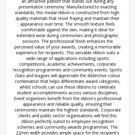
an attractive pattern that stands out during any
presentation ceremony. Manufactured to exacting
standards, this medal ribbon is constructed from high-
quality materials that resist fraying and maintain their
appearance over time. The smooth texture feels
comfortable against the skin, making it ideal for
extended wear during ceremonies and photographic
sessions. The professional finish enhances the
perceived value of your awards, creating a memorable
experience for recipients. This versatile ribbon suits a
wide range of applications including sports
competitions, academic achievements, corporate
recognition programmes and community events. Sports
clubs and leagues will appreciate the distinctive colour
combination that helps differentiate award categories,
whilst schools can use these ribbons to celebrate
student accomplishments across various disciplines.
Event organisers benefit from the ribbon's professional
appearance and reliable quality, ensuring their
ceremonies maintain the highest standards. Corporate
clients and public sector organisations will find this
ribbon perfectly suited to employee recognition
schemes and community awards programmes. The
22mm width provides ample space for the recipient's