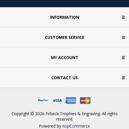
INFORMATION
CUSTOMER SERVICE
MY ACCOUNT
CONTACT US
Copyright © 2026 Firbeck Trophies & Engraving. All rights
reserved.
Powered by
nopCommerce