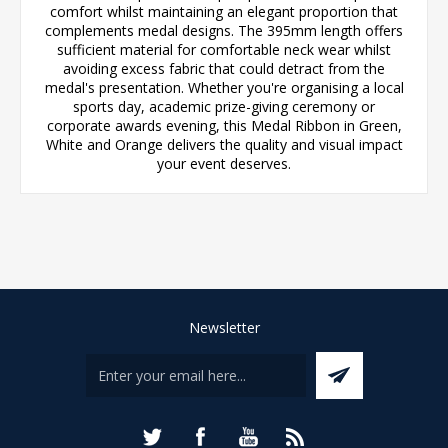
comfort whilst maintaining an elegant proportion that
complements medal designs. The 395mm length offers
sufficient material for comfortable neck wear whilst
avoiding excess fabric that could detract from the
medal's presentation. Whether you're organising a local
sports day, academic prize-giving ceremony or
corporate awards evening, this Medal Ribbon in Green,
White and Orange delivers the quality and visual impact
your event deserves.
Newsletter