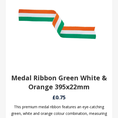
Medal Ribbon Green White &
Orange 395x22mm
£0.75
This premium medal ribbon features an eye-catching
green, white and orange colour combination, measuring