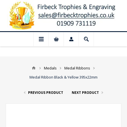
sed for August: Our shop and website che
Medals
Medal Ribbons
Medal Ribbon Black & Yellow 395x22mm
PREVIOUS PRODUCT
NEXT PRODUCT