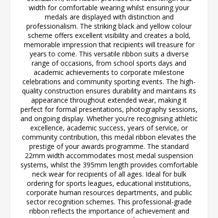
width for comfortable wearing whilst ensuring your
medals are displayed with distinction and
professionalism. The striking black and yellow colour
scheme offers excellent visibility and creates a bold,
memorable impression that recipients will treasure for
years to come. This versatile ribbon suits a diverse
range of occasions, from school sports days and
academic achievements to corporate milestone
celebrations and community sporting events. The high-
quality construction ensures durability and maintains its
appearance throughout extended wear, making it
perfect for formal presentations, photography sessions,
and ongoing display. Whether you're recognising athletic
excellence, academic success, years of service, or
community contribution, this medal ribbon elevates the
prestige of your awards programme. The standard
22mm width accommodates most medal suspension
systems, whilst the 395mm length provides comfortable
neck wear for recipients of all ages. Ideal for bulk
ordering for sports leagues, educational institutions,
corporate human resources departments, and public
sector recognition schemes. This professional-grade
ribbon reflects the importance of achievement and