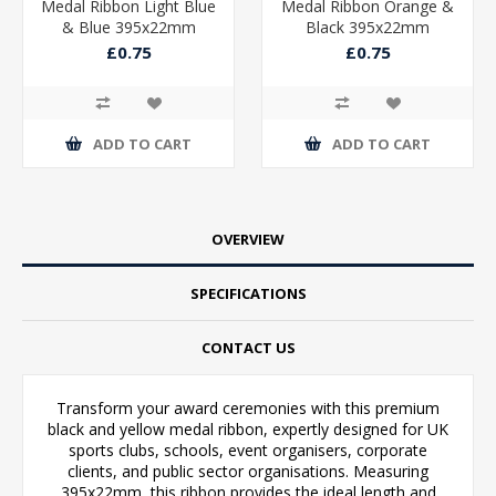
Medal Ribbon Light Blue
Medal Ribbon Orange &
& Blue 395x22mm
Black 395x22mm
£0.75
£0.75
ADD TO CART
ADD TO CART
OVERVIEW
SPECIFICATIONS
CONTACT US
Transform your award ceremonies with this premium
black and yellow medal ribbon, expertly designed for UK
sports clubs, schools, event organisers, corporate
clients, and public sector organisations. Measuring
395x22mm, this ribbon provides the ideal length and