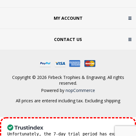
MY ACCOUNT
CONTACT US
Copyright © 2026 Firbeck Trophies & Engraving. All rights
reserved.
Powered by
nopCommerce
All prices are entered including tax. Excluding
shipping
Unfortunately, the 7-day trial period has expired.