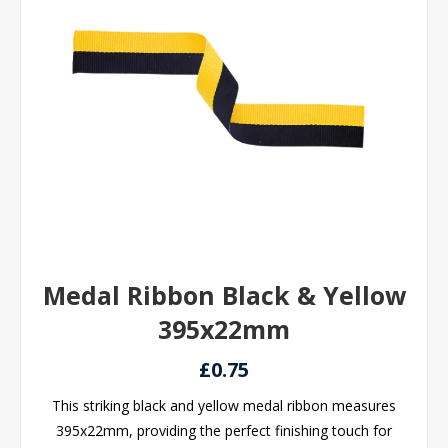
Medal Ribbon Black & Yellow
395x22mm
£0.75
This striking black and yellow medal ribbon measures
395x22mm, providing the perfect finishing touch for