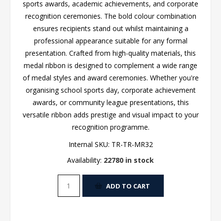
sports awards, academic achievements, and corporate
recognition ceremonies. The bold colour combination
ensures recipients stand out whilst maintaining a
professional appearance suitable for any formal
presentation. Crafted from high-quality materials, this
medal ribbon is designed to complement a wide range
of medal styles and award ceremonies. Whether you're
organising school sports day, corporate achievement
awards, or community league presentations, this
versatile ribbon adds prestige and visual impact to your
recognition programme.
Internal SKU:
TR-TR-MR32
Availability:
22780 in stock
ADD TO CART