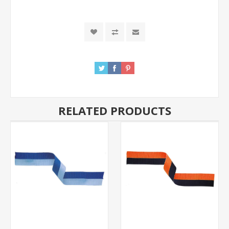
RELATED PRODUCTS