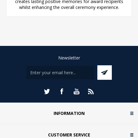
creates lasting positive memories for award recipients
whilst enhancing the overall ceremony experience.
Newsletter
INFORMATION
CUSTOMER SERVICE