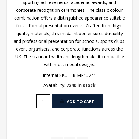
sporting achievements, academic awards, and
corporate recognition ceremonies. The classic colour
combination offers a distinguished appearance suitable
for all formal presentation events. Crafted from high-
quality materials, this medal ribbon ensures durability
and professional presentation for schools, sports clubs,
event organisers, and corporate functions across the
UK. The standard width and length make it compatible
with most medal designs.
Internal SKU:
TR-MR15241
Availability:
7240 in stock
ADD TO CART