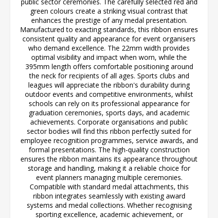
public sector ceremonies. The carefully selected red and
green colours create a striking visual contrast that
enhances the prestige of any medal presentation.
Manufactured to exacting standards, this ribbon ensures
consistent quality and appearance for event organisers
who demand excellence. The 22mm width provides
optimal visibility and impact when worn, while the
395mm length offers comfortable positioning around
the neck for recipients of all ages. Sports clubs and
leagues will appreciate the ribbon's durability during
outdoor events and competitive environments, whilst
schools can rely on its professional appearance for
graduation ceremonies, sports days, and academic
achievements. Corporate organisations and public
sector bodies will find this ribbon perfectly suited for
employee recognition programmes, service awards, and
formal presentations. The high-quality construction
ensures the ribbon maintains its appearance throughout
storage and handling, making it a reliable choice for
event planners managing multiple ceremonies.
Compatible with standard medal attachments, this
ribbon integrates seamlessly with existing award
systems and medal collections. Whether recognising
sporting excellence, academic achievement, or