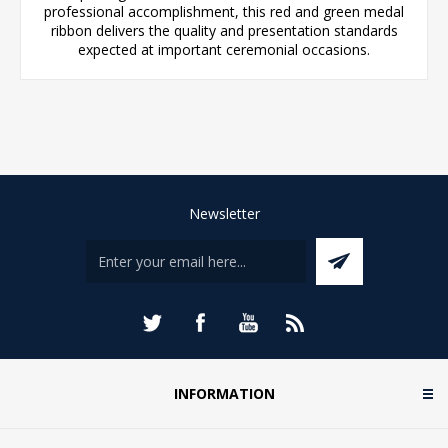
professional accomplishment, this red and green medal
ribbon delivers the quality and presentation standards
expected at important ceremonial occasions.
Newsletter
INFORMATION