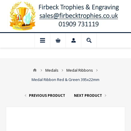
 Closed for August: Our shop and websit
Medals
Medal Ribbons
Medal Ribbon Red & Green 395x22mm
PREVIOUS PRODUCT
NEXT PRODUCT