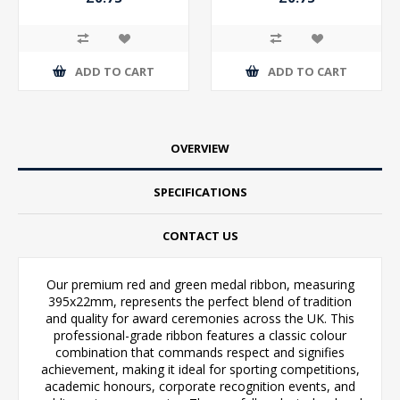
ADD TO CART
ADD TO CART
OVERVIEW
SPECIFICATIONS
CONTACT US
Our premium red and green medal ribbon, measuring
395x22mm, represents the perfect blend of tradition
and quality for award ceremonies across the UK. This
professional-grade ribbon features a classic colour
combination that commands respect and signifies
achievement, making it ideal for sporting competitions,
academic honours, corporate recognition events, and