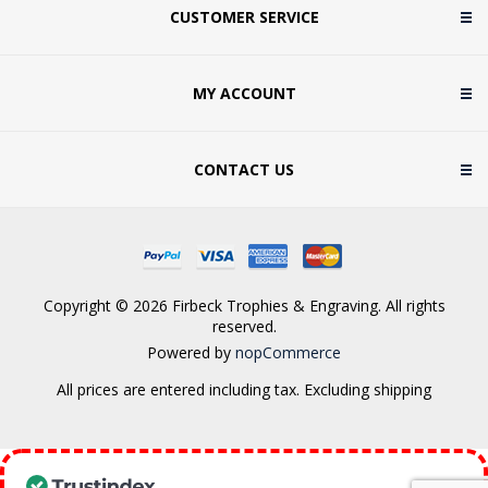
CUSTOMER SERVICE
MY ACCOUNT
CONTACT US
Copyright © 2026 Firbeck Trophies & Engraving. All rights
reserved.
Powered by
nopCommerce
All prices are entered including tax. Excluding
shipping