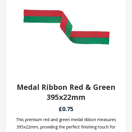
Medal Ribbon Red & Green
395x22mm
£0.75
This premium red and green medal ribbon measures
395x22mm, providing the perfect finishing touch for