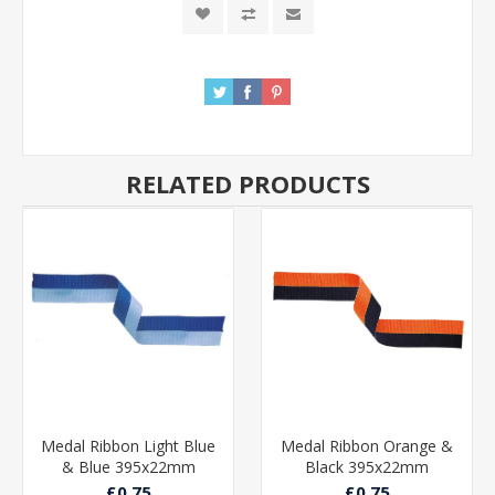
RELATED PRODUCTS
Medal Ribbon Light Blue
Medal Ribbon Orange &
& Blue 395x22mm
Black 395x22mm
£0.75
£0.75