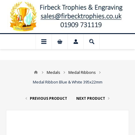
📢 Closed for August: Our shop and websi
Medals
Medal Ribbons
Medal Ribbon Blue & White 395x22mm
PREVIOUS PRODUCT
NEXT PRODUCT