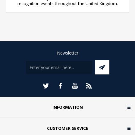
recognition events throughout the United Kingdom.
Newsletter
INFORMATION
CUSTOMER SERVICE