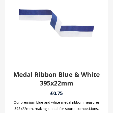
Medal Ribbon Blue & White
395x22mm
£0.75
Our premium blue and white medal ribbon measures
395x22mm, making it ideal for sports competitions,