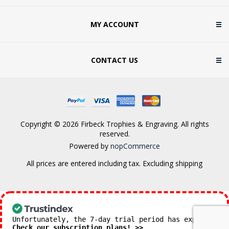
MY ACCOUNT
CONTACT US
Copyright © 2026 Firbeck Trophies & Engraving. All rights
reserved.
Powered by
nopCommerce
All prices are entered including tax. Excluding
shipping
Unfortunately, the 7-day trial period has expired.
Check our subscription plans! >>