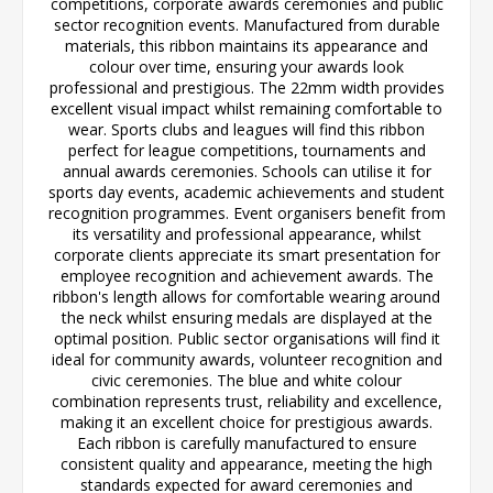
competitions, corporate awards ceremonies and public
sector recognition events. Manufactured from durable
materials, this ribbon maintains its appearance and
colour over time, ensuring your awards look
professional and prestigious. The 22mm width provides
excellent visual impact whilst remaining comfortable to
wear. Sports clubs and leagues will find this ribbon
perfect for league competitions, tournaments and
annual awards ceremonies. Schools can utilise it for
sports day events, academic achievements and student
recognition programmes. Event organisers benefit from
its versatility and professional appearance, whilst
corporate clients appreciate its smart presentation for
employee recognition and achievement awards. The
ribbon's length allows for comfortable wearing around
the neck whilst ensuring medals are displayed at the
optimal position. Public sector organisations will find it
ideal for community awards, volunteer recognition and
civic ceremonies. The blue and white colour
combination represents trust, reliability and excellence,
making it an excellent choice for prestigious awards.
Each ribbon is carefully manufactured to ensure
consistent quality and appearance, meeting the high
standards expected for award ceremonies and