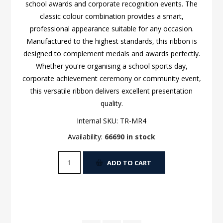
school awards and corporate recognition events. The
classic colour combination provides a smart,
professional appearance suitable for any occasion.
Manufactured to the highest standards, this ribbon is
designed to complement medals and awards perfectly.
Whether you're organising a school sports day,
corporate achievement ceremony or community event,
this versatile ribbon delivers excellent presentation
quality.
Internal SKU:
TR-MR4
Availability:
66690 in stock
ADD TO CART