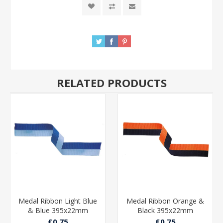
RELATED PRODUCTS
Medal Ribbon Light Blue
Medal Ribbon Orange &
& Blue 395x22mm
Black 395x22mm
£0.75
£0.75