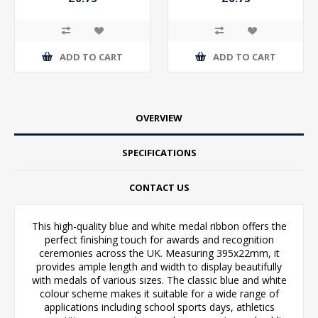
ADD TO CART
ADD TO CART
OVERVIEW
SPECIFICATIONS
CONTACT US
This high-quality blue and white medal ribbon offers the
perfect finishing touch for awards and recognition
ceremonies across the UK. Measuring 395x22mm, it
provides ample length and width to display beautifully
with medals of various sizes. The classic blue and white
colour scheme makes it suitable for a wide range of
applications including school sports days, athletics