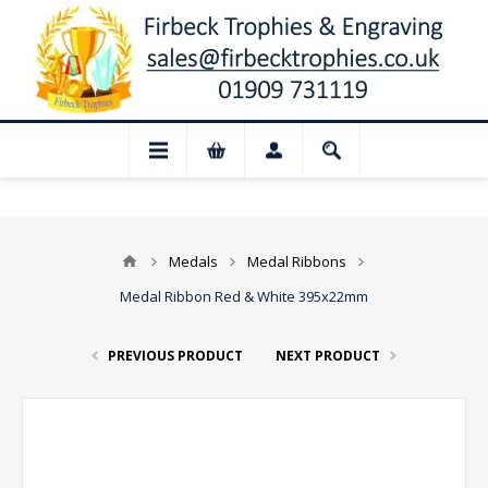
📢 Closed for August: Our shop and webs
Medals
Medal Ribbons
Medal Ribbon Red & White 395x22mm
PREVIOUS PRODUCT
NEXT PRODUCT