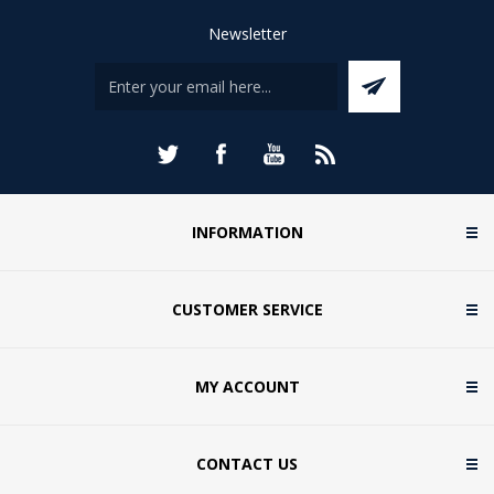
Newsletter
INFORMATION
CUSTOMER SERVICE
MY ACCOUNT
CONTACT US