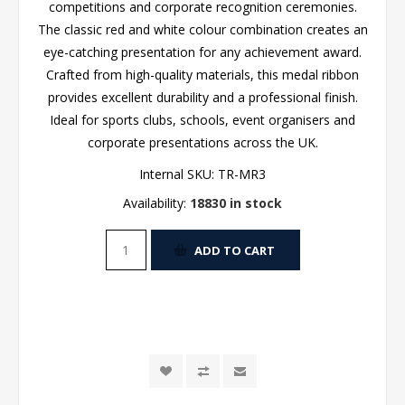
competitions and corporate recognition ceremonies.
The classic red and white colour combination creates an
eye-catching presentation for any achievement award.
Crafted from high-quality materials, this medal ribbon
provides excellent durability and a professional finish.
Ideal for sports clubs, schools, event organisers and
corporate presentations across the UK.
Internal SKU:
TR-MR3
Availability:
18830 in stock
ADD TO CART