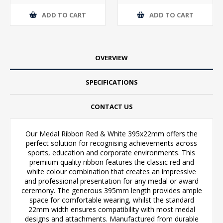
ADD TO CART
ADD TO CART
OVERVIEW
SPECIFICATIONS
CONTACT US
Our Medal Ribbon Red & White 395x22mm offers the
perfect solution for recognising achievements across
sports, education and corporate environments. This
premium quality ribbon features the classic red and
white colour combination that creates an impressive
and professional presentation for any medal or award
ceremony. The generous 395mm length provides ample
space for comfortable wearing, whilst the standard
22mm width ensures compatibility with most medal
designs and attachments. Manufactured from durable