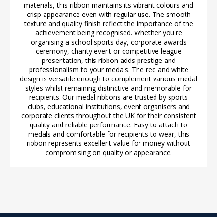
materials, this ribbon maintains its vibrant colours and
crisp appearance even with regular use. The smooth
texture and quality finish reflect the importance of the
achievement being recognised. Whether you're
organising a school sports day, corporate awards
ceremony, charity event or competitive league
presentation, this ribbon adds prestige and
professionalism to your medals. The red and white
design is versatile enough to complement various medal
styles whilst remaining distinctive and memorable for
recipients. Our medal ribbons are trusted by sports
clubs, educational institutions, event organisers and
corporate clients throughout the UK for their consistent
quality and reliable performance. Easy to attach to
medals and comfortable for recipients to wear, this
ribbon represents excellent value for money without
compromising on quality or appearance.