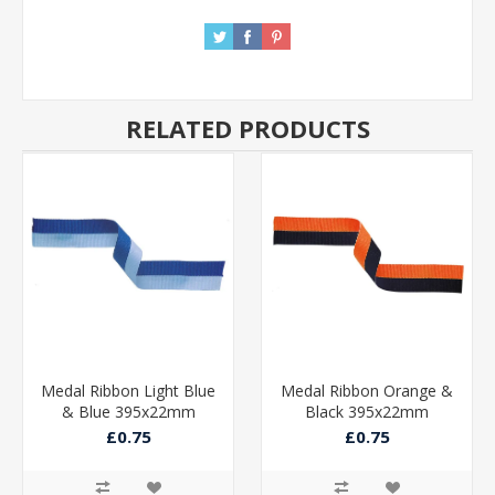
RELATED PRODUCTS
Medal Ribbon Light Blue
Medal Ribbon Orange &
& Blue 395x22mm
Black 395x22mm
£0.75
£0.75