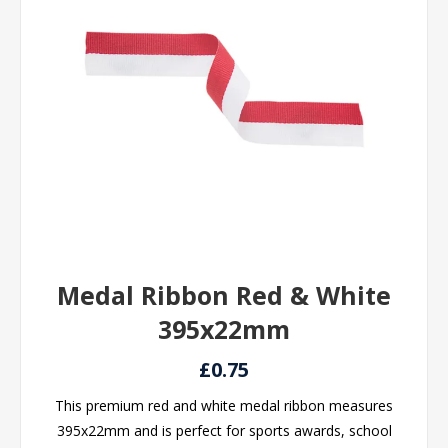
Medal Ribbon Red & White
395x22mm
£0.75
This premium red and white medal ribbon measures
395x22mm and is perfect for sports awards, school