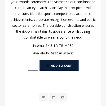
your awards ceremony. The vibrant colour combination
creates an eye-catching display that recipients will
treasure. Ideal for sports competitions, academic
achievements, corporate recognition events, and public
sector ceremonies. The durable construction ensures
the ribbon maintains its appearance whilst being
comfortable to wear around the neck.
Internal SKU:
TR-TR-MR30
Availability:
6290 in stock
ADD TO CART