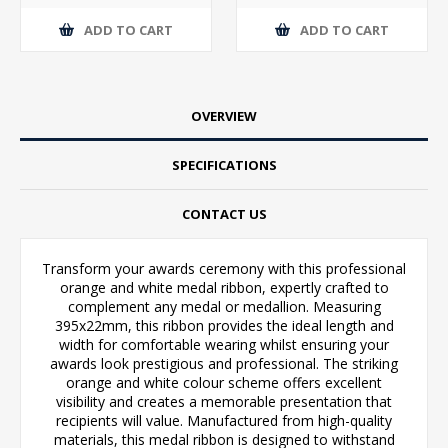
ADD TO CART
ADD TO CART
OVERVIEW
SPECIFICATIONS
CONTACT US
Transform your awards ceremony with this professional
orange and white medal ribbon, expertly crafted to
complement any medal or medallion. Measuring
395x22mm, this ribbon provides the ideal length and
width for comfortable wearing whilst ensuring your
awards look prestigious and professional. The striking
orange and white colour scheme offers excellent
visibility and creates a memorable presentation that
recipients will value. Manufactured from high-quality
materials, this medal ribbon is designed to withstand