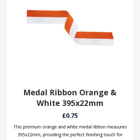
Medal Ribbon Orange &
White 395x22mm
£0.75
This premium orange and white medal ribbon measures
395x22mm, providing the perfect finishing touch for