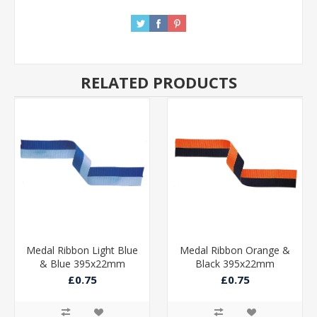
RELATED PRODUCTS
Medal Ribbon Light Blue
Medal Ribbon Orange &
& Blue 395x22mm
Black 395x22mm
£0.75
£0.75