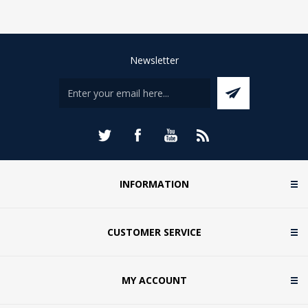
Newsletter
INFORMATION
CUSTOMER SERVICE
MY ACCOUNT