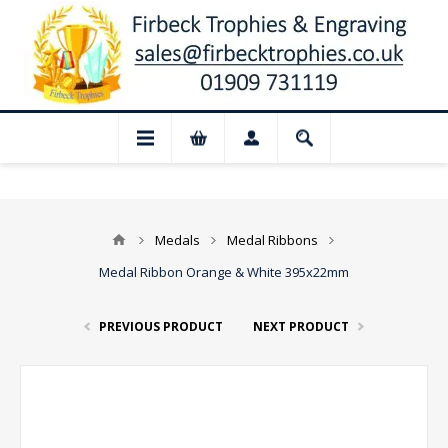
📢 Closed for August: Our shop and we
Medals
Medal Ribbons
Medal Ribbon Orange & White 395x22mm
PREVIOUS PRODUCT
NEXT PRODUCT