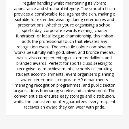
regular handling whilst maintaining its vibrant
appearance and structural integrity. The smooth finish
provides a comfortable feel against the skin, making it
suitable for extended wearing during ceremonies and
presentations. Whether you're organising a school
sports day, corporate awards evening, charity
fundraiser, or local league championship, this ribbon
adds the professional touch that elevates any
recognition event. The versatile colour combination
works beautifully with gold, silver, and bronze medals,
whilst also complementing custom medallions and
branded awards. Perfect for sports clubs seeking to
recognise team achievements, schools celebrating
student accomplishments, event organisers planning
award ceremonies, corporate HR departments
managing recognition programmes, and public sector
organisations honouring service and achievement. The
convenient size ensures easy storage and distribution,
whilst the consistent quality guarantees every recipient
receives an award they can wear with pride.