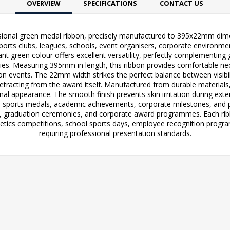
OVERVIEW
SPECIFICATIONS
CONTACT US
ional green medal ribbon, precisely manufactured to 395x22mm dimen
sports clubs, leagues, schools, event organisers, corporate environmen
ant green colour offers excellent versatility, perfectly complementing 
s. Measuring 395mm in length, this ribbon provides comfortable neck 
on events. The 22mm width strikes the perfect balance between visibi
etracting from the award itself. Manufactured from durable materials,
ional appearance. The smooth finish prevents skin irritation during ex
th sports medals, academic achievements, corporate milestones, and pu
ts, graduation ceremonies, and corporate award programmes. Each ribb
thletics competitions, school sports days, employee recognition pr
requiring professional presentation standards.