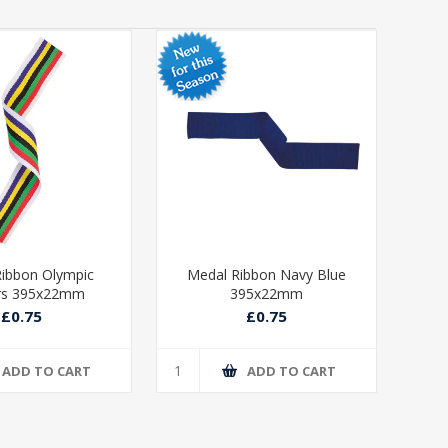
ibbon Olympic
Medal Ribbon Navy Blue
Med
rs 395x22mm
395x22mm
£0.75
£0.75
ADD TO CART
ADD TO CART