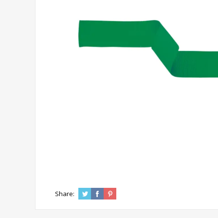
Share: