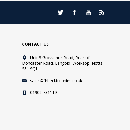
CONTACT US
Unit 3 Grosvenor Road, Rear of
Doncaster Road, Langold, Worksop, Notts,
S81 9QL.
sales@firbecktrophies.co.uk
01909 731119