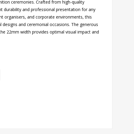
ition ceremonies. Crafted from high-quality
nt durability and professional presentation for any
ent organisers, and corporate environments, this
l designs and ceremonial occasions. The generous
the 22mm width provides optimal visual impact and