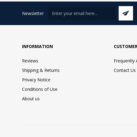
Newsletter
INFORMATION
CUSTOMER
Reviews
Frequently
Shipping & Returns
Contact Us
Privacy Notice
Conditions of Use
About us