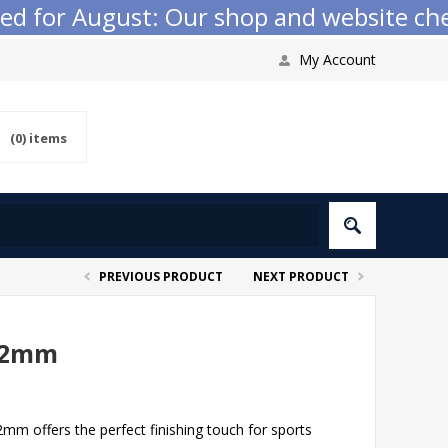
r August: Our shop and website checkout 
My Account
(0)
items
PREVIOUS PRODUCT
NEXT PRODUCT
22mm
 offers the perfect finishing touch for sports