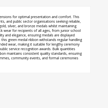
sions for optimal presentation and comfort. This
ts, and public sector organisations seeking reliable,
gold, silver, and bronze medals whilst maintaining
wear for recipients of all ages, from junior school
lity and elegance, ensuring medals are displayed
 this green medal ribbon withstands regular handling
tended wear, making it suitable for lengthy ceremony
blic service recognition awards. Bulk quantities
on maintains consistent quality standards, ensuring
ogrammes, community events, and formal ceremonies