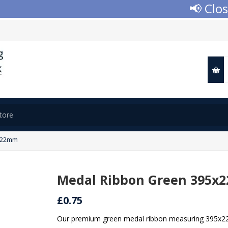
📢 Closed fo
x22mm
Medal Ribbon Green 395x
£0.75
Our premium green medal ribbon measuring 395x22mm