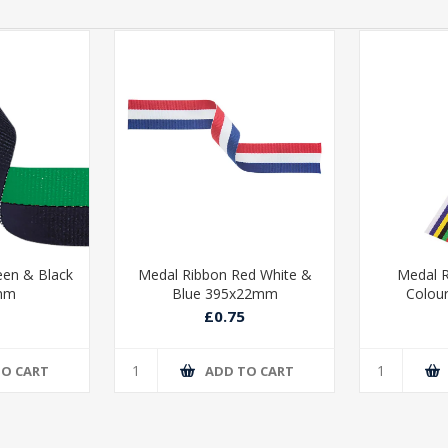
een & Black
Medal Ribbon Red White &
Medal R
mm
Blue 395x22mm
Colou
£0.75
TO CART
ADD TO CART