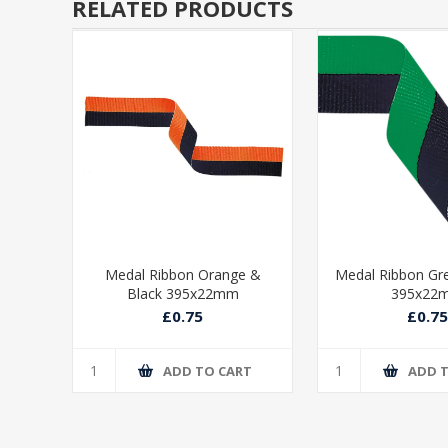
RELATED PRODUCTS
ue &
Medal Ribbon Orange &
Medal Ribbon Gr
Black 395x22mm
395x22
£0.75
£0.75
T
ADD TO CART
ADD 