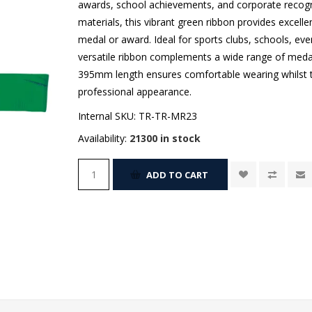
awards, school achievements, and corporate recogn
materials, this vibrant green ribbon provides excelle
medal or award. Ideal for sports clubs, schools, ev
versatile ribbon complements a wide range of meda
395mm length ensures comfortable wearing whilst 
professional appearance.
Internal SKU:
TR-TR-MR23
Availability:
21300 in stock
ADD TO CART