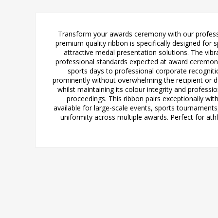
Transform your awards ceremony with our profess
premium quality ribbon is specifically designed for 
attractive medal presentation solutions. The vibr
professional standards expected at award ceremonie
sports days to professional corporate recogniti
prominently without overwhelming the recipient or d
whilst maintaining its colour integrity and profess
proceedings. This ribbon pairs exceptionally wi
available for large-scale events, sports tournamen
uniformity across multiple awards. Perfect for a