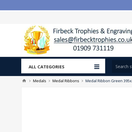
ALL CATEGORIES
Medals
Medal Ribbons
Medal Ribbon Green 395