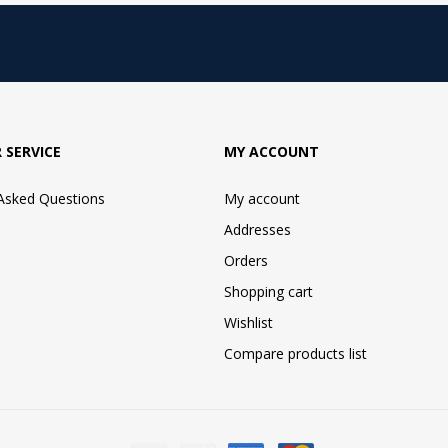
 SERVICE
MY ACCOUNT
 Asked Questions
My account
Addresses
Orders
Shopping cart
Wishlist
Compare products list