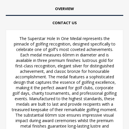
OVERVIEW
CONTACT US
The Superstar Hole In One Medal represents the
pinnacle of golfing recognition, designed specifically to
celebrate one of golf's most coveted achievements.
Each medal measures 60mm in diameter and is
available in three premium finishes: lustrous gold for
first-class recognition, elegant silver for distinguished
achievement, and classic bronze for honourable
accomplishment. The medal features a sophisticated
design that captures the essence of golfing excellence,
making it the perfect award for golf clubs, corporate
golf days, charity tournaments, and professional golfing
events. Manufactured to the highest standards, these
medals are built to last and provide recipients with a
treasured keepsake of their remarkable golfing moment.
The substantial 60mm size ensures impressive visual
impact during award ceremonies whilst the premium
metal finishes guarantee long-lasting lustre and