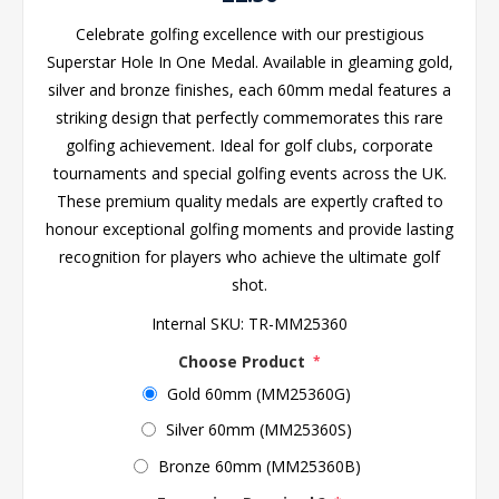
Celebrate golfing excellence with our prestigious
Superstar Hole In One Medal. Available in gleaming gold,
silver and bronze finishes, each 60mm medal features a
striking design that perfectly commemorates this rare
golfing achievement. Ideal for golf clubs, corporate
tournaments and special golfing events across the UK.
These premium quality medals are expertly crafted to
honour exceptional golfing moments and provide lasting
recognition for players who achieve the ultimate golf
shot.
Internal SKU:
TR-MM25360
Choose Product
*
Gold 60mm (MM25360G)
Silver 60mm (MM25360S)
Bronze 60mm (MM25360B)