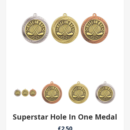
Superstar Hole In One Medal
£2.50