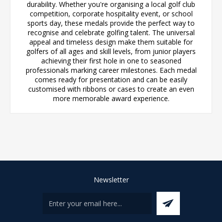
durability. Whether you're organising a local golf club
competition, corporate hospitality event, or school
sports day, these medals provide the perfect way to
recognise and celebrate golfing talent. The universal
appeal and timeless design make them suitable for
golfers of all ages and skill levels, from junior players
achieving their first hole in one to seasoned
professionals marking career milestones. Each medal
comes ready for presentation and can be easily
customised with ribbons or cases to create an even
more memorable award experience.
Newsletter