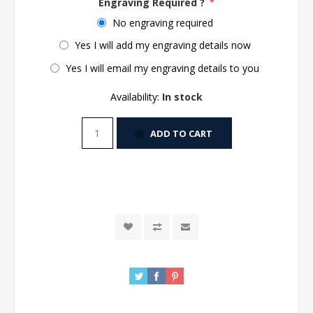
Engraving Required ?
*
No engraving required
Yes I will add my engraving details now
Yes I will email my engraving details to you
Availability:
In stock
ADD TO CART