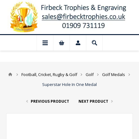
for August: Our shop and website checkou
Football, Cricket, Rugby & Golf
Golf
Golf Medals
Superstar Hole In One Medal
PREVIOUS PRODUCT
NEXT PRODUCT