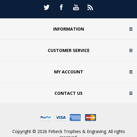
INFORMATION
CUSTOMER SERVICE
MY ACCOUNT
CONTACT US
Copyright © 2026 Firbeck Trophies & Engraving. All rights