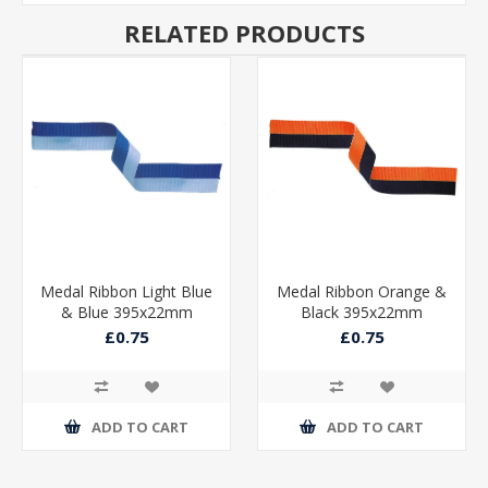
RELATED PRODUCTS
Medal Ribbon Light Blue
Medal Ribbon Orange &
& Blue 395x22mm
Black 395x22mm
£0.75
£0.75
ADD TO CART
ADD TO CART