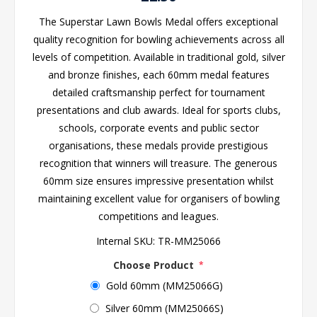
The Superstar Lawn Bowls Medal offers exceptional
quality recognition for bowling achievements across all
levels of competition. Available in traditional gold, silver
and bronze finishes, each 60mm medal features
detailed craftsmanship perfect for tournament
presentations and club awards. Ideal for sports clubs,
schools, corporate events and public sector
organisations, these medals provide prestigious
recognition that winners will treasure. The generous
60mm size ensures impressive presentation whilst
maintaining excellent value for organisers of bowling
competitions and leagues.
Internal SKU:
TR-MM25066
Choose Product
*
Gold 60mm (MM25066G)
Silver 60mm (MM25066S)