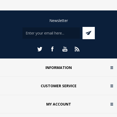
Newsletter
INFORMATION
CUSTOMER SERVICE
MY ACCOUNT