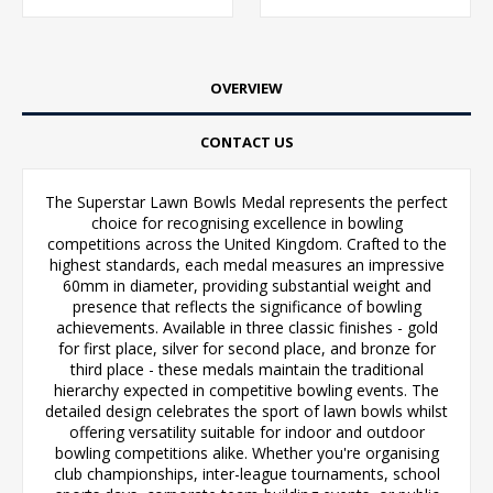
OVERVIEW
CONTACT US
The Superstar Lawn Bowls Medal represents the perfect
choice for recognising excellence in bowling
competitions across the United Kingdom. Crafted to the
highest standards, each medal measures an impressive
60mm in diameter, providing substantial weight and
presence that reflects the significance of bowling
achievements. Available in three classic finishes - gold
for first place, silver for second place, and bronze for
third place - these medals maintain the traditional
hierarchy expected in competitive bowling events. The
detailed design celebrates the sport of lawn bowls whilst
offering versatility suitable for indoor and outdoor
bowling competitions alike. Whether you're organising
club championships, inter-league tournaments, school