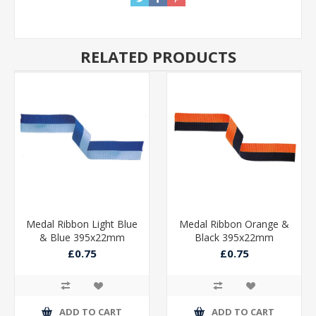
RELATED PRODUCTS
Medal Ribbon Light Blue
Medal Ribbon Orange &
& Blue 395x22mm
Black 395x22mm
£0.75
£0.75
ADD TO CART
ADD TO CART