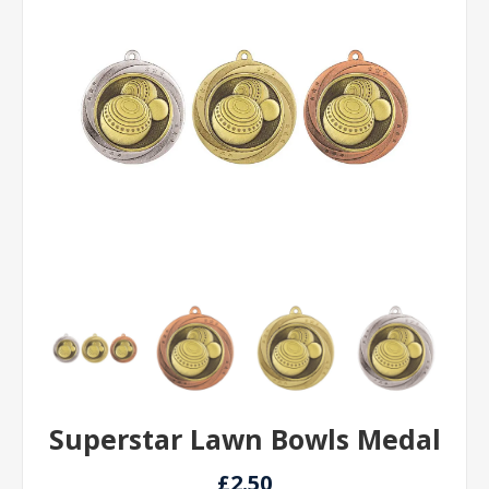
Superstar Lawn Bowls Medal
£2.50