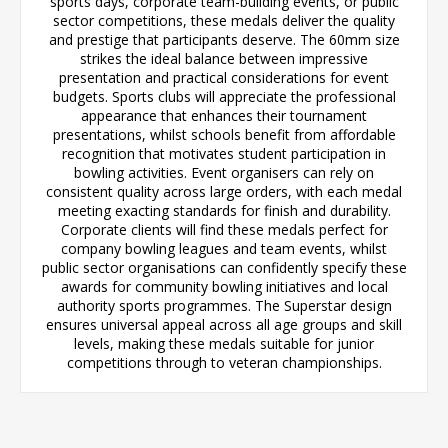
sports days, corporate team-building events, or public
sector competitions, these medals deliver the quality
and prestige that participants deserve. The 60mm size
strikes the ideal balance between impressive
presentation and practical considerations for event
budgets. Sports clubs will appreciate the professional
appearance that enhances their tournament
presentations, whilst schools benefit from affordable
recognition that motivates student participation in
bowling activities. Event organisers can rely on
consistent quality across large orders, with each medal
meeting exacting standards for finish and durability.
Corporate clients will find these medals perfect for
company bowling leagues and team events, whilst
public sector organisations can confidently specify these
awards for community bowling initiatives and local
authority sports programmes. The Superstar design
ensures universal appeal across all age groups and skill
levels, making these medals suitable for junior
competitions through to veteran championships.