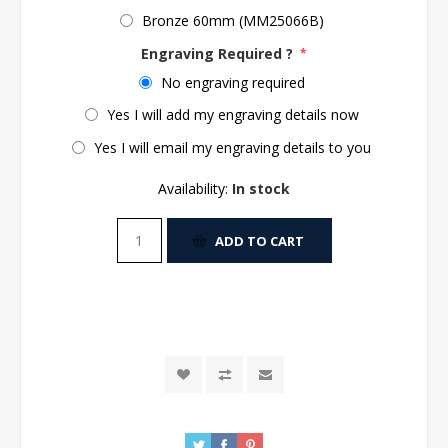
Bronze 60mm (MM25066B)
Engraving Required ?
*
No engraving required
Yes I will add my engraving details now
Yes I will email my engraving details to you
Availability:
In stock
ADD TO CART