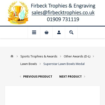
 Closed for August: Our shop and websi
Sports Trophies & Awards
Other Awards (D-L)
Lawn Bowls
Superstar Lawn Bowls Medal
PREVIOUS PRODUCT
NEXT PRODUCT