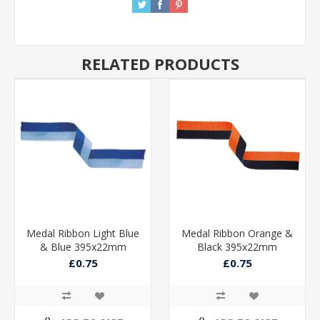
RELATED PRODUCTS
Medal Ribbon Light Blue
Medal Ribbon Orange &
& Blue 395x22mm
Black 395x22mm
£0.75
£0.75