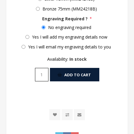
Bronze 75mm (MM24218B)
Engraving Required ?
*
No engraving required
Yes I will add my engraving details now
Yes I will email my engraving details to you
Availability:
In stock
ADD TO CART