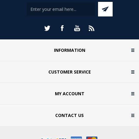
INFORMATION
CUSTOMER SERVICE
MY ACCOUNT
CONTACT US