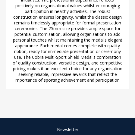
positively on organisational values whilst encouraging
participation in healthy activities. The robust
construction ensures longevity, whilst the classic design
remains timelessly appropriate for formal presentation
ceremonies. The 75mm size provides ample space for
potential customisation, allowing organisations to add
personal touches whilst maintaining the medal's elegant
appearance. Each medal comes complete with quality
ribbon, ready for immediate presentation or ceremony
use. The Cobra Multi-Sport Shield Medal's combination
of quality construction, versatile design, and competitive
pricing makes it an excellent choice for any organisation
seeking reliable, impressive awards that reflect the
importance of sporting achievement and participation.
Newsletter