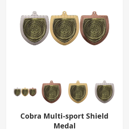
Cobra Multi-sport Shield
Medal