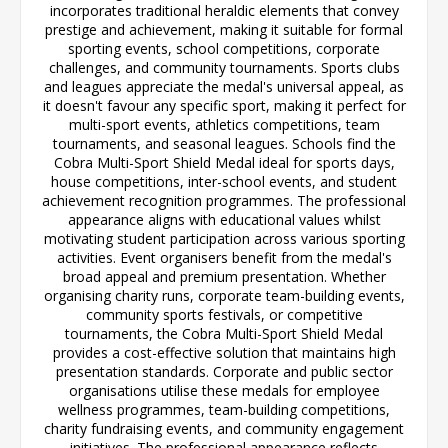
incorporates traditional heraldic elements that convey
prestige and achievement, making it suitable for formal
sporting events, school competitions, corporate
challenges, and community tournaments. Sports clubs
and leagues appreciate the medal's universal appeal, as
it doesn't favour any specific sport, making it perfect for
multi-sport events, athletics competitions, team
tournaments, and seasonal leagues. Schools find the
Cobra Multi-Sport Shield Medal ideal for sports days,
house competitions, inter-school events, and student
achievement recognition programmes. The professional
appearance aligns with educational values whilst
motivating student participation across various sporting
activities. Event organisers benefit from the medal's
broad appeal and premium presentation. Whether
organising charity runs, corporate team-building events,
community sports festivals, or competitive
tournaments, the Cobra Multi-Sport Shield Medal
provides a cost-effective solution that maintains high
presentation standards. Corporate and public sector
organisations utilise these medals for employee
wellness programmes, team-building competitions,
charity fundraising events, and community engagement
initiatives. The professional appearance reflects