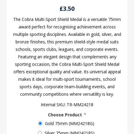
£3.50
The Cobra Multi-Sport Shield Medal is a versatile 75mm
award perfect for recognising achievement across
multiple sporting disciplines. Available in gold, silver, and
bronze finishes, this premium shield-style medal suits
schools, sports clubs, leagues, and corporate events.
Featuring an elegant design that complements any
sporting occasion, the Cobra Multi-Sport Shield Medal
offers exceptional quality and value. Its universal appeal
makes it ideal for multi-sport tournaments, school
sports days, corporate team-building events, and
community competitions where versatility is key.
Internal SKU:
TR-MM24218
Choose Product
*
Gold 75mm (MM24218G)
Silver 75mm (MM24218S)