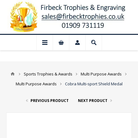
📢 Closed for August: Our shop and websi
Sports Trophies & Awards
Multi Purpose Awards
Multi Purpose Awards
Cobra Multi-sport Shield Medal
PREVIOUS PRODUCT
NEXT PRODUCT