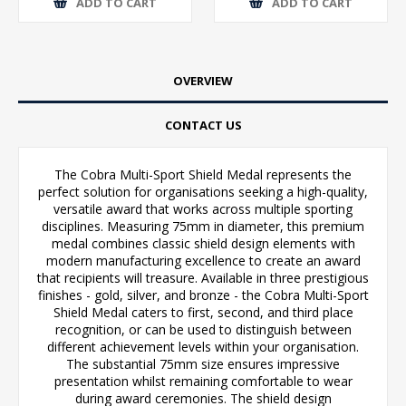
ADD TO CART
ADD TO CART
OVERVIEW
CONTACT US
The Cobra Multi-Sport Shield Medal represents the
perfect solution for organisations seeking a high-quality,
versatile award that works across multiple sporting
disciplines. Measuring 75mm in diameter, this premium
medal combines classic shield design elements with
modern manufacturing excellence to create an award
that recipients will treasure. Available in three prestigious
finishes - gold, silver, and bronze - the Cobra Multi-Sport
Shield Medal caters to first, second, and third place
recognition, or can be used to distinguish between
different achievement levels within your organisation.
The substantial 75mm size ensures impressive
presentation whilst remaining comfortable to wear
during award ceremonies. The shield design