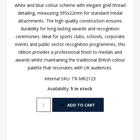
white and blue colour scheme with elegant gold thread
detailing, measuring 395x22mm for standard medal
attachments. The high-quality construction ensures
durability for long-lasting awards and recognition
ceremonies. Ideal for sports clubs, schools, corporate
events and public sector recognition programmes, this
ribbon provides a professional finish to medals and
awards whilst maintaining the traditional British colour
palette that resonates with UK audiences.
Internal SKU:
TR-MR2123
Availability:
5 in stock
ADD TO CART