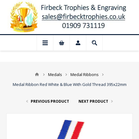
📢 Closed for August: Our shop and websi
Medals
Medal Ribbons
Medal Ribbon Red White & Blue With Gold Thread 395x22mm
PREVIOUS PRODUCT
NEXT PRODUCT