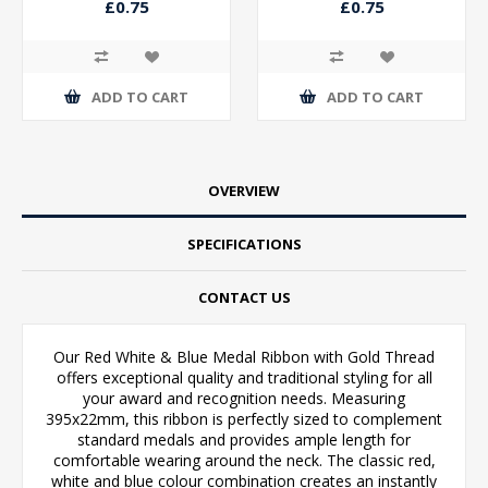
£0.75
£0.75
ADD TO CART
ADD TO CART
OVERVIEW
SPECIFICATIONS
CONTACT US
Our Red White & Blue Medal Ribbon with Gold Thread
offers exceptional quality and traditional styling for all
your award and recognition needs. Measuring
395x22mm, this ribbon is perfectly sized to complement
standard medals and provides ample length for
comfortable wearing around the neck. The classic red,
white and blue colour combination creates an instantly