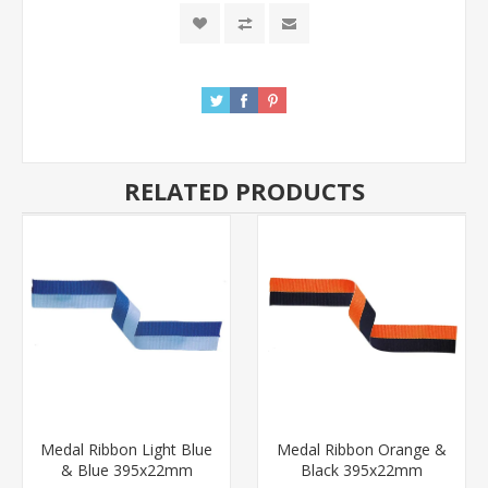
RELATED PRODUCTS
Medal Ribbon Light Blue
Medal Ribbon Orange &
& Blue 395x22mm
Black 395x22mm