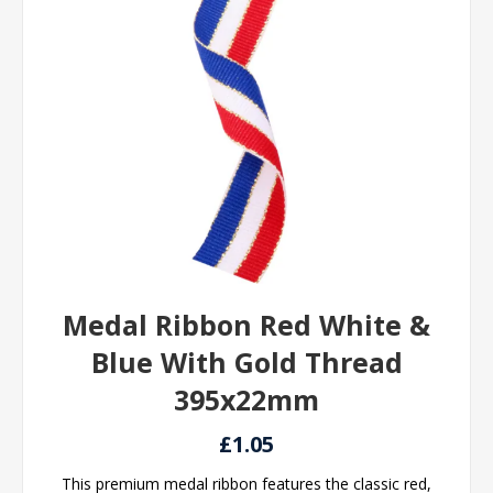
Medal Ribbon Red White &
Blue With Gold Thread
395x22mm
£1.05
This premium medal ribbon features the classic red,