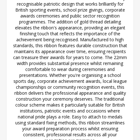
recognisable patriotic design that works brilliantly for
British sporting events, school prize givings, corporate
awards ceremonies and public sector recognition
programmes. The addition of gold thread detailing
elevates the ribbon's appearance, providing an elegant
finishing touch that reflects the importance of the
achievement being recognised. Manufactured to high
standards, this ribbon features durable construction that
maintains its appearance over time, ensuring recipients
can treasure their awards for years to come. The 22mm
width provides substantial presence whilst remaining
comfortable to wear during ceremonies and
presentations. Whether you're organising a school
sports day, corporate achievement awards, local league
championships or community recognition events, this
ribbon delivers the professional appearance and quality
construction your ceremony deserves. The traditional
colour scheme makes it particularly suitable for British
institutions, patriotic events and occasions where
national pride plays a role. Easy to attach to medals
using standard fixing methods, this ribbon streamlines
your award preparation process whilst ensuring
consistent, professional results across all your