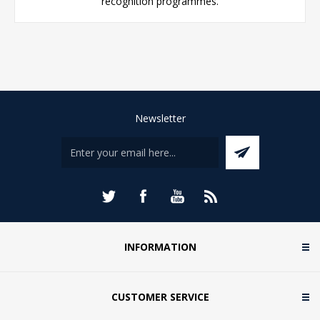
recognition programmes.
Newsletter
INFORMATION
CUSTOMER SERVICE