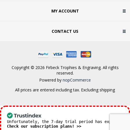
MY ACCOUNT
CONTACT US
Copyright © 2026 Firbeck Trophies & Engraving. All rights
reserved.
Powered by
nopCommerce
All prices are entered including tax. Excluding
shipping
Unfortunately, the 7-day trial period has expired.
Check our subscription plans! >>