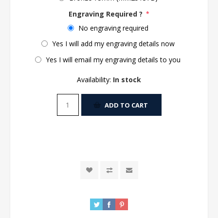
Engraving Required ?
*
No engraving required
Yes I will add my engraving details now
Yes I will email my engraving details to you
Availability:
In stock
ADD TO CART