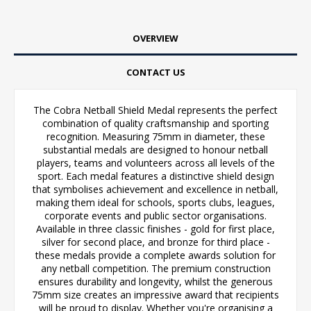
OVERVIEW
CONTACT US
The Cobra Netball Shield Medal represents the perfect
combination of quality craftsmanship and sporting
recognition. Measuring 75mm in diameter, these
substantial medals are designed to honour netball
players, teams and volunteers across all levels of the
sport. Each medal features a distinctive shield design
that symbolises achievement and excellence in netball,
making them ideal for schools, sports clubs, leagues,
corporate events and public sector organisations.
Available in three classic finishes - gold for first place,
silver for second place, and bronze for third place -
these medals provide a complete awards solution for
any netball competition. The premium construction
ensures durability and longevity, whilst the generous
75mm size creates an impressive award that recipients
will be proud to display. Whether you're organising a