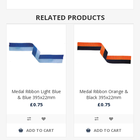
RELATED PRODUCTS
Medal Ribbon Light Blue
Medal Ribbon Orange &
& Blue 395x22mm
Black 395x22mm
£0.75
£0.75
ADD TO CART
ADD TO CART