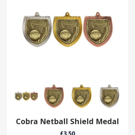
Cobra Netball Shield Medal
£3.50