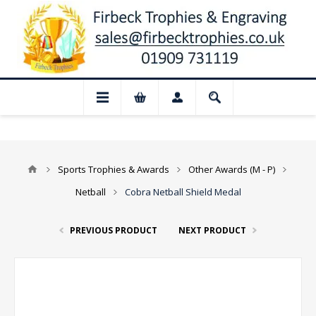
📢 Closed for August: Our shop and websi
Sports Trophies & Awards
Other Awards (M - P)
Netball
Cobra Netball Shield Medal
PREVIOUS PRODUCT
NEXT PRODUCT