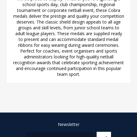
school sports day, club championship, regional
tournament or corporate netball event, these Cobra
medals deliver the prestige and quality your competition
deserves. The classic shield design appeals to all age
groups and skill levels, from junior school teams to
adult league players. These medals are supplied ready
to present and can accommodate standard medal
ribbons for easy wearing during award ceremonies.
Perfect for coaches, event organisers and sports
administrators looking for high-quality netball
recognition awards that celebrate sporting achievement
and encourage continued participation in this popular
team sport.
Newsletter