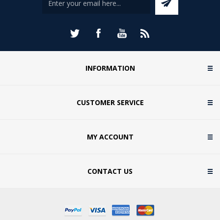
INFORMATION
CUSTOMER SERVICE
MY ACCOUNT
CONTACT US