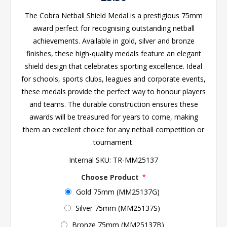
The Cobra Netball Shield Medal is a prestigious 75mm
award perfect for recognising outstanding netball
achievements. Available in gold, silver and bronze
finishes, these high-quality medals feature an elegant
shield design that celebrates sporting excellence. Ideal
for schools, sports clubs, leagues and corporate events,
these medals provide the perfect way to honour players
and teams. The durable construction ensures these
awards will be treasured for years to come, making
them an excellent choice for any netball competition or
tournament.
Internal SKU:
TR-MM25137
Choose Product
*
Gold 75mm (MM25137G)
Silver 75mm (MM25137S)
Bronze 75mm (MM25137B)