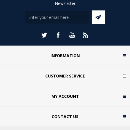
Newsletter
INFORMATION
CUSTOMER SERVICE
MY ACCOUNT
CONTACT US