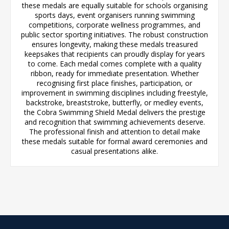
these medals are equally suitable for schools organising
sports days, event organisers running swimming
competitions, corporate wellness programmes, and
public sector sporting initiatives. The robust construction
ensures longevity, making these medals treasured
keepsakes that recipients can proudly display for years
to come. Each medal comes complete with a quality
ribbon, ready for immediate presentation. Whether
recognising first place finishes, participation, or
improvement in swimming disciplines including freestyle,
backstroke, breaststroke, butterfly, or medley events,
the Cobra Swimming Shield Medal delivers the prestige
and recognition that swimming achievements deserve.
The professional finish and attention to detail make
these medals suitable for formal award ceremonies and
casual presentations alike.