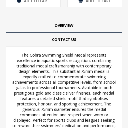
ADD TO CART
ADD TO CART
OVERVIEW
CONTACT US
The Cobra Swimming Shield Medal represents
excellence in aquatic sports recognition, combining
traditional medal craftsmanship with contemporary
design elements. This substantial 75mm medal is
expertly crafted to commemorate swimming
achievements across all competitive levels, from school
galas to professional tournaments. Available in both
prestigious gold and classic silver finishes, each medal
features a detailed shield motif that symbolises
protection, honour, and sporting achievement. The
generous 75mm diameter ensures the medal
commands attention and respect when worn or
displayed. Perfect for sports clubs and leagues seeking
to reward their swimmers' dedication and performance,