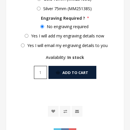
Silver 75mm (MM25138S)
Engraving Required ?
*
No engraving required
Yes I will add my engraving details now
Yes I will email my engraving details to you
Availability:
In stock
ADD TO CART