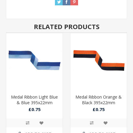
RELATED PRODUCTS
Medal Ribbon Light Blue
Medal Ribbon Orange &
& Blue 395x22mm
Black 395x22mm
£0.75
£0.75