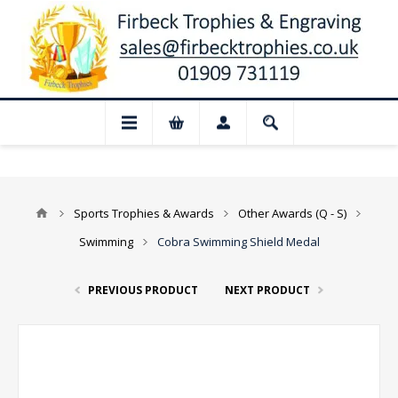
 Closed for August: Our shop and websit
Sports Trophies & Awards
Other Awards (Q - S)
Swimming
Cobra Swimming Shield Medal
PREVIOUS PRODUCT
NEXT PRODUCT