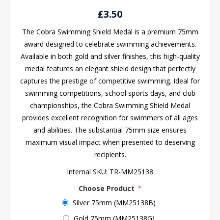
£3.50
The Cobra Swimming Shield Medal is a premium 75mm
award designed to celebrate swimming achievements.
Available in both gold and silver finishes, this high-quality
medal features an elegant shield design that perfectly
captures the prestige of competitive swimming. Ideal for
swimming competitions, school sports days, and club
championships, the Cobra Swimming Shield Medal
provides excellent recognition for swimmers of all ages
and abilities. The substantial 75mm size ensures
maximum visual impact when presented to deserving
recipients.
Internal SKU:
TR-MM25138
Choose Product
*
Silver 75mm (MM25138B)
Gold 75mm (MM25138G)