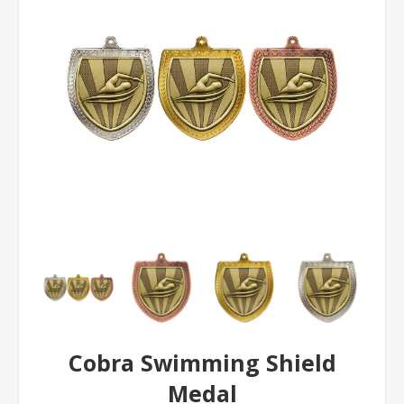
Cobra Swimming Shield
Medal