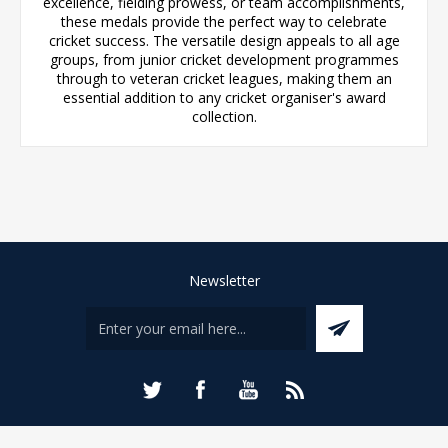
excellence, fielding prowess, or team accomplishments,
these medals provide the perfect way to celebrate
cricket success. The versatile design appeals to all age
groups, from junior cricket development programmes
through to veteran cricket leagues, making them an
essential addition to any cricket organiser's award
collection.
Newsletter