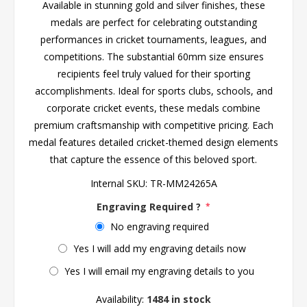
Available in stunning gold and silver finishes, these
medals are perfect for celebrating outstanding
performances in cricket tournaments, leagues, and
competitions. The substantial 60mm size ensures
recipients feel truly valued for their sporting
accomplishments. Ideal for sports clubs, schools, and
corporate cricket events, these medals combine
premium craftsmanship with competitive pricing. Each
medal features detailed cricket-themed design elements
that capture the essence of this beloved sport.
Internal SKU:
TR-MM24265A
Engraving Required ?
*
No engraving required
Yes I will add my engraving details now
Yes I will email my engraving details to you
Availability:
1484 in stock