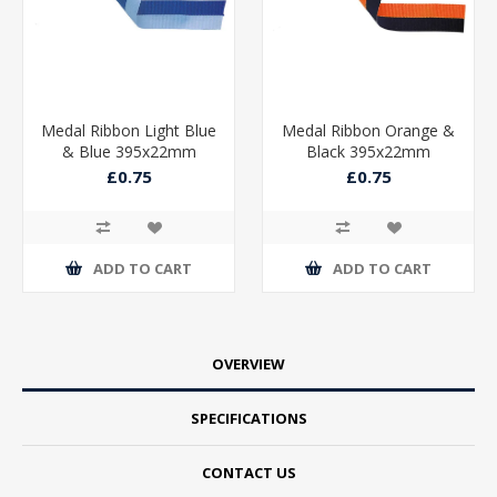
Medal Ribbon Light Blue
Medal Ribbon Orange &
& Blue 395x22mm
Black 395x22mm
£0.75
£0.75
ADD TO CART
ADD TO CART
OVERVIEW
SPECIFICATIONS
CONTACT US