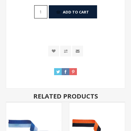
ADD TO CART
RELATED PRODUCTS