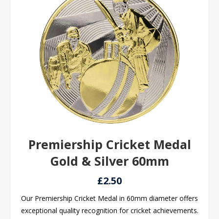
Premiership Cricket Medal
Gold & Silver 60mm
£2.50
Our Premiership Cricket Medal in 60mm diameter offers
exceptional quality recognition for cricket achievements.