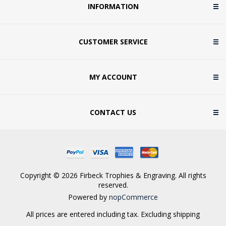
INFORMATION
CUSTOMER SERVICE
MY ACCOUNT
CONTACT US
Copyright © 2026 Firbeck Trophies & Engraving. All rights
reserved.
Powered by
nopCommerce
All prices are entered including tax. Excluding
shipping