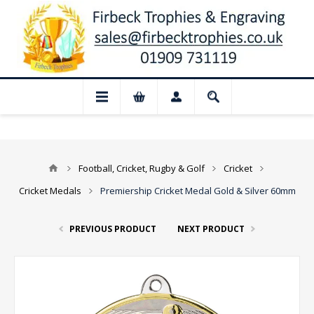
 Closed for August: Our shop and websit
Football, Cricket, Rugby & Golf
Cricket
Cricket Medals
Premiership Cricket Medal Gold & Silver 60mm
PREVIOUS PRODUCT
NEXT PRODUCT