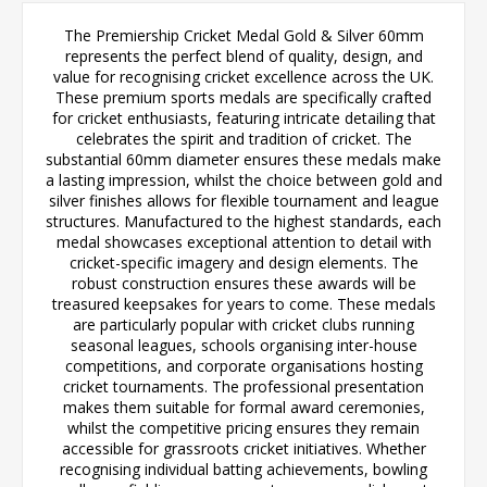
The Premiership Cricket Medal Gold & Silver 60mm
represents the perfect blend of quality, design, and
value for recognising cricket excellence across the UK.
These premium sports medals are specifically crafted
for cricket enthusiasts, featuring intricate detailing that
celebrates the spirit and tradition of cricket. The
substantial 60mm diameter ensures these medals make
a lasting impression, whilst the choice between gold and
silver finishes allows for flexible tournament and league
structures. Manufactured to the highest standards, each
medal showcases exceptional attention to detail with
cricket-specific imagery and design elements. The
robust construction ensures these awards will be
treasured keepsakes for years to come. These medals
are particularly popular with cricket clubs running
seasonal leagues, schools organising inter-house
competitions, and corporate organisations hosting
cricket tournaments. The professional presentation
makes them suitable for formal award ceremonies,
whilst the competitive pricing ensures they remain
accessible for grassroots cricket initiatives. Whether
recognising individual batting achievements, bowling