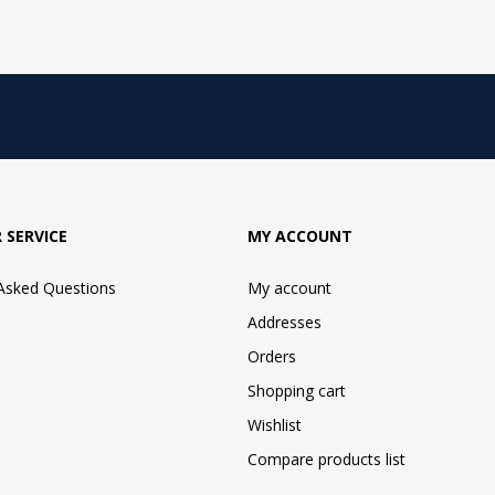
 SERVICE
MY ACCOUNT
 Asked Questions
My account
Addresses
Orders
Shopping cart
Wishlist
Compare products list