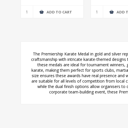
T
ADD TO CART
ADD 
The Premiership Karate Medal in gold and silver r
craftsmanship with intricate karate-themed designs tha
these medals are ideal for tournament winners, g
karate, making them perfect for sports clubs, mart
size ensures these awards have real presence and w
are suitable for all levels of competition from loca
while the dual finish options allow organisers to
corporate team-building event, these Prem