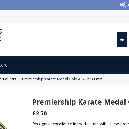
📢 Clo
rtial Arts
Premiership Karate Medal Gold & Silver 60mm
Premiership Karate Medal 
£2.50
Recognise excellence in martial arts with these pre