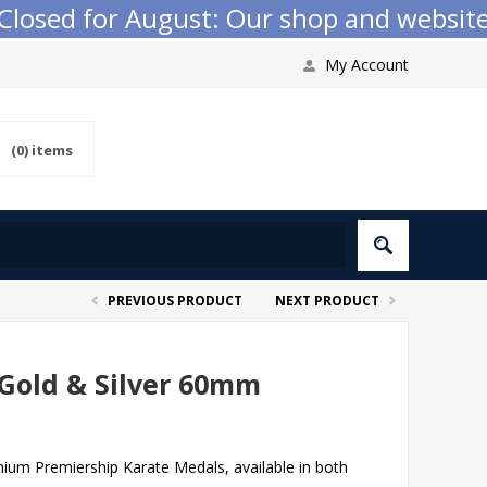
sed for August: Our shop and website che
My Account
(0)
items
PREVIOUS PRODUCT
NEXT PRODUCT
Gold & Silver 60mm
mium Premiership Karate Medals, available in both