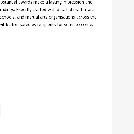
ubstantial awards make a lasting impression and
dings. Expertly crafted with detailed martial arts
 schools, and martial arts organisations across the
ill be treasured by recipients for years to come.