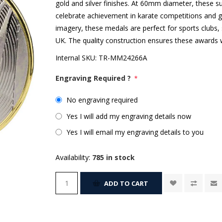
gold and silver finishes. At 60mm diameter, these s
celebrate achievement in karate competitions and gra
imagery, these medals are perfect for sports clubs,
UK. The quality construction ensures these awards w
Internal SKU:
TR-MM24266A
Engraving Required ?
*
No engraving required
Yes I will add my engraving details now
Yes I will email my engraving details to you
Availability:
785 in stock
ADD TO CART