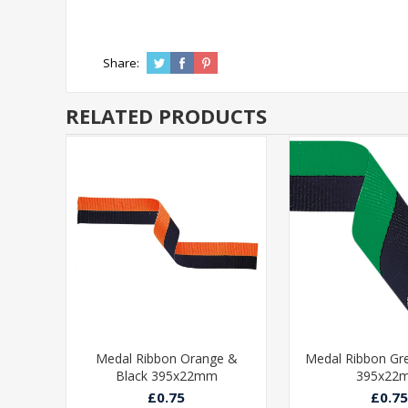
Share:
RELATED PRODUCTS
ue &
Medal Ribbon Orange &
Medal Ribbon Gr
Black 395x22mm
395x22
£0.75
£0.75