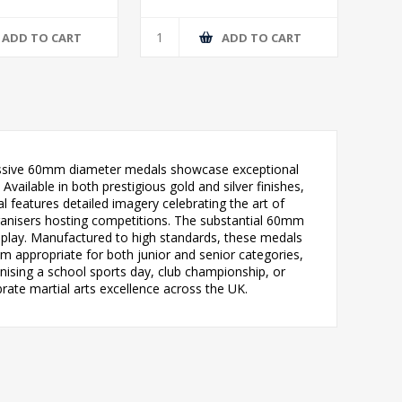
ADD TO CART
ADD TO CART
pressive 60mm diameter medals showcase exceptional
Available in both prestigious gold and silver finishes,
 features detailed imagery celebrating the art of
ganisers hosting competitions. The substantial 60mm
splay. Manufactured to high standards, these medals
em appropriate for both junior and senior categories,
anising a school sports day, club championship, or
ate martial arts excellence across the UK.