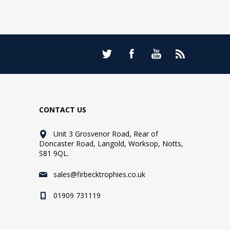
CONTACT US
Unit 3 Grosvenor Road, Rear of
Doncaster Road, Langold, Worksop, Notts,
S81 9QL.
sales@firbecktrophies.co.uk
01909 731119