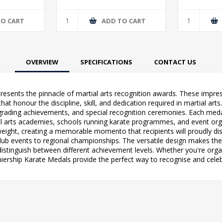
TO CART
ADD TO CART
OVERVIEW
SPECIFICATIONS
CONTACT US
epresents the pinnacle of martial arts recognition awards. These im
t honour the discipline, skill, and dedication required in martial arts. 
rading achievements, and special recognition ceremonies. Each medal
ial arts academies, schools running karate programmes, and event or
eight, creating a memorable momento that recipients will proudly di
l club events to regional championships. The versatile design makes th
 distinguish between different achievement levels. Whether you're org
iership Karate Medals provide the perfect way to recognise and celebr