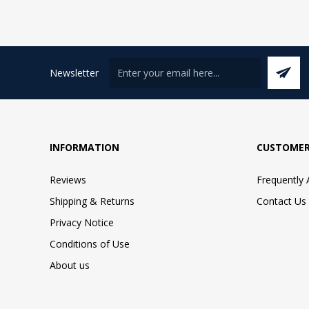
Newsletter
INFORMATION
CUSTOMER
Reviews
Frequently
Shipping & Returns
Contact Us
Privacy Notice
Conditions of Use
About us