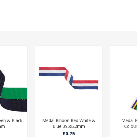
een & Black
Medal Ribbon Red White &
Medal R
mm
Blue 395x22mm
Colou
£0.75