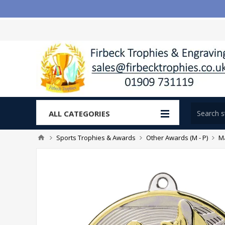
ALL CATEGORIES
Sports Trophies & Awards
Other Awards (M - P)
Ma