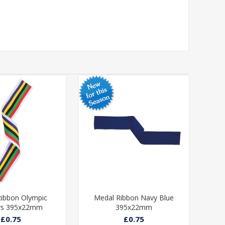
ibbon Olympic
Medal Ribbon Navy Blue
Med
rs 395x22mm
395x22mm
£0.75
£0.75