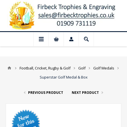
📢 Closed for August: Our shop and websi
Football, Cricket, Rugby & Golf
Golf
Golf Medals
Superstar Golf Medal & Box
PREVIOUS PRODUCT
NEXT PRODUCT