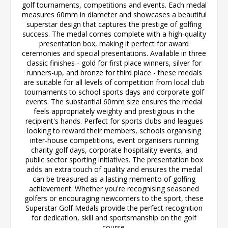
golf tournaments, competitions and events. Each medal
measures 60mm in diameter and showcases a beautiful
superstar design that captures the prestige of golfing
success. The medal comes complete with a high-quality
presentation box, making it perfect for award
ceremonies and special presentations. Available in three
classic finishes - gold for first place winners, silver for
runners-up, and bronze for third place - these medals
are suitable for all levels of competition from local club
tournaments to school sports days and corporate golf
events. The substantial 60mm size ensures the medal
feels appropriately weighty and prestigious in the
recipient's hands. Perfect for sports clubs and leagues
looking to reward their members, schools organising
inter-house competitions, event organisers running
charity golf days, corporate hospitality events, and
public sector sporting initiatives. The presentation box
adds an extra touch of quality and ensures the medal
can be treasured as a lasting memento of golfing
achievement. Whether you're recognising seasoned
golfers or encouraging newcomers to the sport, these
Superstar Golf Medals provide the perfect recognition
for dedication, skill and sportsmanship on the golf
course.