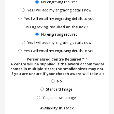
No engraving required
Yes I will add my engraving details now
Yes I will email my engraving details to you
Is Engraving required on the Box ?
No engraving required
Yes I will add my engraving details now
Yes I will email my engraving details to you
Personalised Centre Required ?
*
A centre will be supplied if the award accommodates o
comes in multiple sizes; the smaller sizes may not ac
If you are unsure if your chosen award will take a centre
No
Standard Image
Yes, add own image
Availability:
In stock