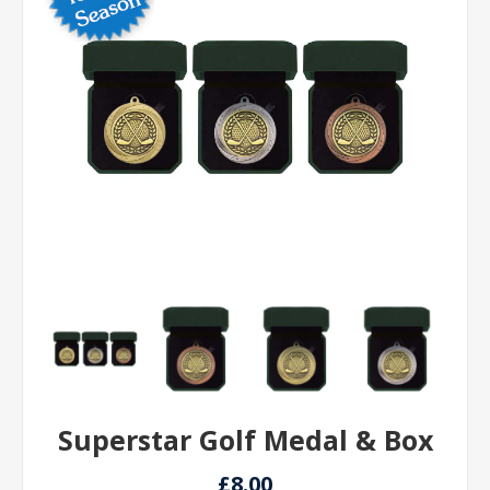
Superstar Golf Medal & Box
£8.00