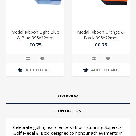
Medal Ribbon Light Blue
Medal Ribbon Orange &
& Blue 395x22mm
Black 395x22mm
£0.75
£0.75
ADD TO CART
ADD TO CART
OVERVIEW
CONTACT US
Celebrate golfing excellence with our stunning Superstar
Golf Medal & Box, designed to honour achievements in