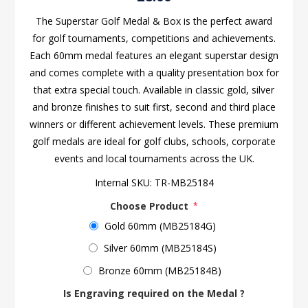
The Superstar Golf Medal & Box is the perfect award
for golf tournaments, competitions and achievements.
Each 60mm medal features an elegant superstar design
and comes complete with a quality presentation box for
that extra special touch. Available in classic gold, silver
and bronze finishes to suit first, second and third place
winners or different achievement levels. These premium
golf medals are ideal for golf clubs, schools, corporate
events and local tournaments across the UK.
Internal SKU:
TR-MB25184
Choose Product
*
Gold 60mm (MB25184G)
Silver 60mm (MB25184S)
Bronze 60mm (MB25184B)
Is Engraving required on the Medal ?