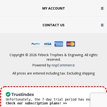
MY ACCOUNT
CONTACT US
Copyright © 2026 Firbeck Trophies & Engraving. All rights
reserved.
Powered by
nopCommerce
All prices are entered including tax. Excluding
shipping
Unfortunately, the 7-day trial period has expired.
Check our subscription plans! >>