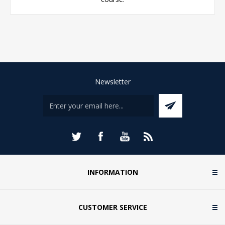
Newsletter
INFORMATION
CUSTOMER SERVICE