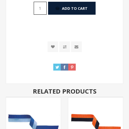
ADD TO CART
RELATED PRODUCTS